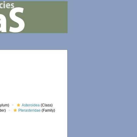
ylum)
Asteroidea
(Class)
der)
Pterasteridae
(Family)