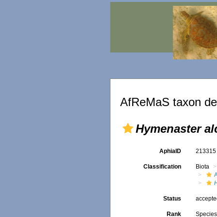
AfReMaS taxon det
Hymenaster al
AphiaID
21331
Classification
Biota
Status
accept
Rank
Specie