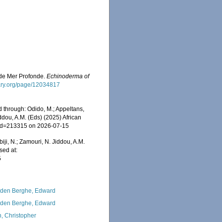
es de Mer Profonde.
Echinoderma of
brary.org/page/12034817
 through: Odido, M.; Appeltans,
ddou, A.M. (Eds) (2025) African
s&id=213315 on 2026-07-15
iji, N.; Zamouri, N. Jiddou, A.M.
sed at:
5
den Berghe, Edward
den Berghe, Edward
, Christopher