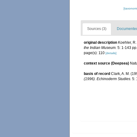
[taxonomi
Sources (3)
Documented 
original description
Koehler, R.
the Indian Museum.
5: 1-143 pp.
page(s): 110
[details]
context source (Deepsea)
Nat
basis of record
Clark, A. M. (1
(1996). Echinoderm Studies.
5: 