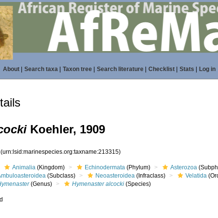
About
|
Search taxa
|
Taxon tree
|
Search literature
|
Checklist
|
Stats
|
Log in
ails
cocki
Koehler, 1909
5
(urn:lsid:marinespecies.org:taxname:213315)
Animalia
(Kingdom)
Echinodermata
(Phylum)
Asterozoa
(Subph
Ambuloasteroidea
(Subclass)
Neoasteroidea
(Infraclass)
Velatida
(Or
Hymenaster
(Genus)
Hymenaster alcocki
(Species)
ed
s