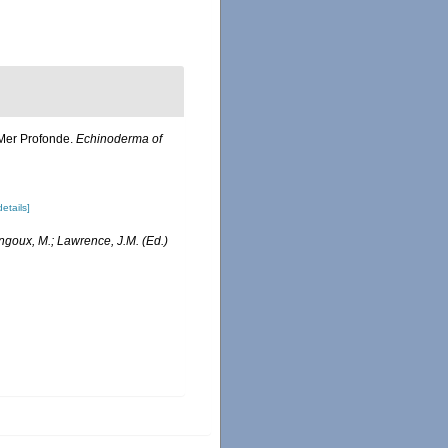
e Mer Profonde.
Echinoderma of
details]
angoux, M.; Lawrence, J.M. (Ed.)