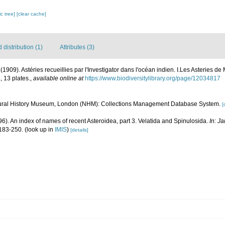
c tree]
[clear cache]
distribution (1)
Attributes (3)
 (1909). Astéries recueillies par l'Investigator dans l'océan indien. I.Les Asteries d
, 13 plates.
,
available online at
https://www.biodiversitylibrary.org/page/12034817
ural History Museum, London (NHM): Collections Management Database System.
[
996). An index of names of recent Asteroidea, part 3. Velatida and Spinulosida.
In: J
183-250.
(look up in
IMIS
)
[details]