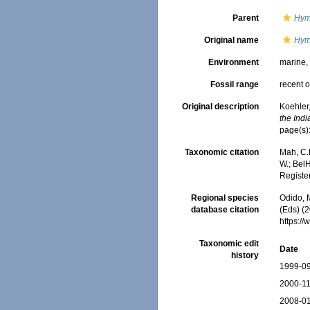
Parent
Hym
Original name
Hym
Environment
marine
Fossil range
recent o
Original description
Koehler,
the Ind
page(s)
Taxonomic citation
Mah, C.
W.; BelH
Registe
Regional species
Odido, M
database citation
(Eds) (2
https:/
Taxonomic edit
Date
history
1999-09
2000-11
2008-01