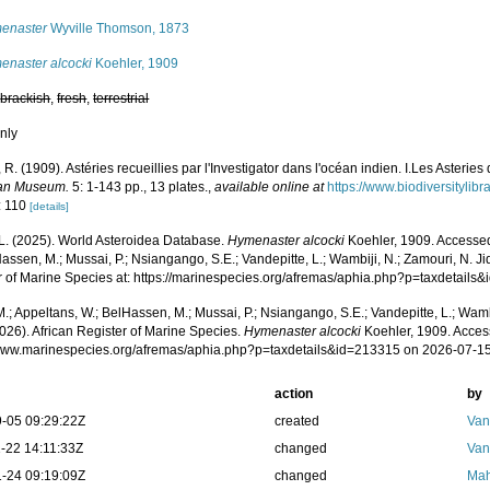
enaster
Wyville Thomson, 1873
enaster alcocki
Koehler, 1909
,
brackish
,
fresh
,
terrestrial
nly
 R. (1909). Astéries recueillies par l'Investigator dans l'océan indien. I.Les Asteri
ian Museum.
5: 1-143 pp., 13 plates.
,
available online at
https://www.biodiversityli
: 110
[details]
L. (2025). World Asteroidea Database.
Hymenaster alcocki
Koehler, 1909. Accessed
assen, M.; Mussai, P.; Nsiangango, S.E.; Vandepitte, L.; Wambiji, N.; Zamouri, N. Ji
r of Marine Species at: https://marinespecies.org/afremas/aphia.php?p=taxdetail
.; Appeltans, W.; BelHassen, M.; Mussai, P.; Nsiangango, S.E.; Vandepitte, L.; Wamb
026). African Register of Marine Species.
Hymenaster alcocki
Koehler, 1909. Acces
/www.marinespecies.org/afremas/aphia.php?p=taxdetails&id=213315 on 2026-07-1
action
by
-05 09:29:22Z
created
Van
-22 14:11:33Z
changed
Van
-24 09:19:09Z
changed
Mah