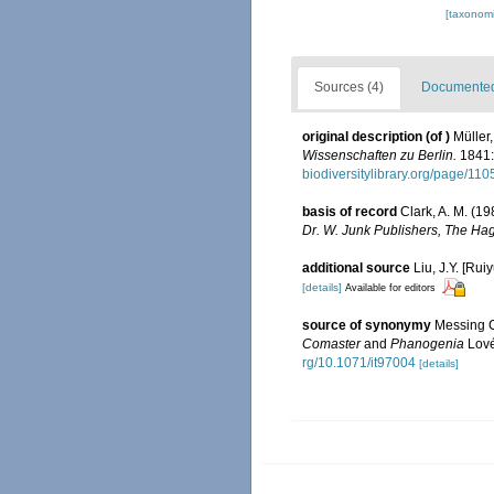
[taxonomi
Sources (4)
Documented 
original description
(of
)
Müller
Wissenschaften zu Berlin.
1841:
biodiversitylibrary.org/page/11
basis of record
Clark, A. M. (1
Dr. W. Junk Publishers, The Ha
additional source
Liu, J.Y. [Rui
[details]
Available for editors
source of synonymy
Messing C
Comaster
and
Phanogenia
Lové
rg/10.1071/it97004
[details]