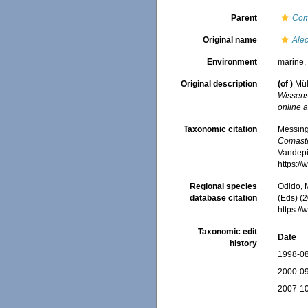
Parent
Com
Original name
Alec
Environment
marine
Original description
(of
)
Mül
Wissens
online a
Taxonomic citation
Messing,
Comaste
Vandepit
https:/
Regional species
Odido, M
database citation
(Eds) (2
https:/
Taxonomic edit
Date
history
1998-08
2000-09
2007-10