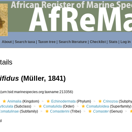
About
|
Search taxa
|
Taxon tree
|
Search literature
|
Checklist
|
Stats
|
Log in
ails
ifidus
(Müller, 1841)
6
(urn:lsid:marinespecies.org:taxname:213356)
Animalia
(Kingdom)
Echinodermata
(Phylum)
Crinozoa
(Subphy
rticulata
(Subclass)
Comatulida
(Order)
Comatuloidea
(Superfamily)
Comatulinae
(Subfamily)
Comasterini
(Tribe)
Comaster
(Genus)
ed
s