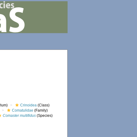
lum)
Crinoidea
(Class)
Comatulidae
(Family)
Comaster multifidus
(Species)