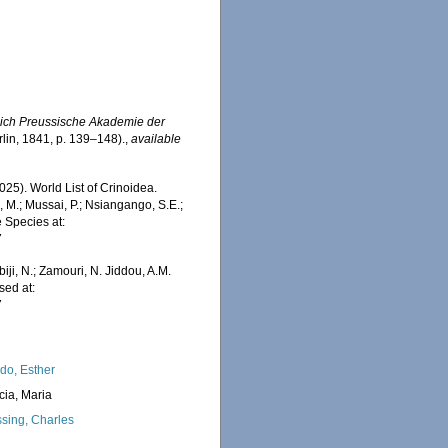
lich Preussische Akademie der
erlin, 1841, p. 139–148).
,
available
2025). World List of Crinoidea.
 M.; Mussai, P.; Nsiangango, S.E.;
e Species at:
7
iji, N.; Zamouri, N. Jiddou, A.M.
sed at:
7
do, Esther
cia, Maria
sing, Charles