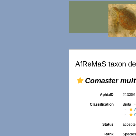
AfReMaS taxon det
Comaster mult
AphiaID
21335
Classification
Biota
A
Status
accept
Rank
Specie