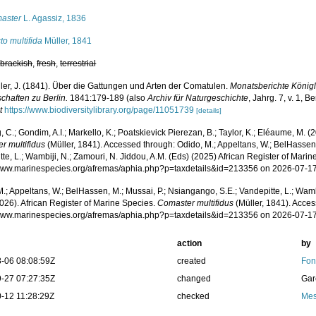
aster
L. Agassiz, 1836
to multifida
Müller, 1841
,
brackish
,
fresh
,
terrestrial
ler, J. (1841). Über die Gattungen und Arten der Comatulen.
Monatsberichte König
chaften zu Berlin.
1841:179-189 (also
Archiv für Naturgeschichte
, Jahrg. 7, v. 1, B
t
https://www.biodiversitylibrary.org/page/11051739
[details]
 C.; Gondim, A.I.; Markello, K.; Poatskievick Pierezan, B.; Taylor, K.; Eléaume, M. (
r multifidus
(Müller, 1841). Accessed through: Odido, M.; Appeltans, W.; BelHassen,
te, L.; Wambiji, N.; Zamouri, N. Jiddou, A.M. (Eds) (2025) African Register of Marin
/www.marinespecies.org/afremas/aphia.php?p=taxdetails&id=213356 on 2026-07-1
.; Appeltans, W.; BelHassen, M.; Mussai, P.; Nsiangango, S.E.; Vandepitte, L.; Wamb
026). African Register of Marine Species.
Comaster multifidus
(Müller, 1841). Acces
/www.marinespecies.org/afremas/aphia.php?p=taxdetails&id=213356 on 2026-07-1
action
by
-06 08:08:59Z
created
Fon
-27 07:27:35Z
changed
Gar
-12 11:28:29Z
checked
Mes