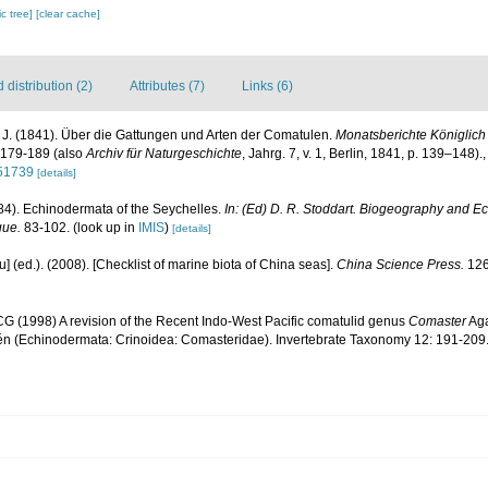
c tree]
[clear cache]
distribution (2)
Attributes (7)
Links (6)
, J. (1841). Über die Gattungen und Arten der Comatulen.
Monatsberichte Königlic
179-189 (also
Archiv für Naturgeschichte
, Jahrg. 7, v. 1, Berlin, 1841, p. 139–148).
051739
[details]
984). Echinodermata of the Seychelles.
In: (Ed) D. R. Stoddart. Biogeography and Ec
gue.
83-102.
(look up in
IMIS
)
[details]
yu] (ed.). (2008). [Checklist of marine biota of China seas].
China Science Press.
126
G (1998) A revision of the Recent Indo-West Pacific comatulid genus
Comaster
Aga
n (Echinodermata: Crinoidea: Comasteridae). Invertebrate Taxonomy 12: 191-209