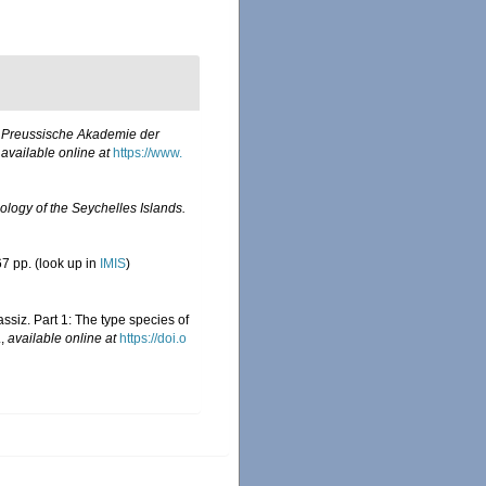
h Preussische Akademie der
,
available online at
https://www.
ology of the Seychelles Islands.
7 pp.
(look up in
IMIS
)
ssiz. Part 1: The type species of
.
,
available online at
https://doi.o