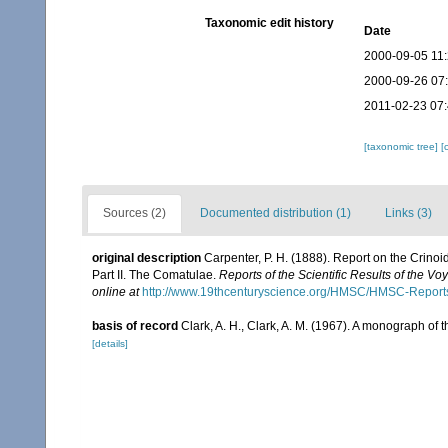
Taxonomic edit history
Date
2000-09-05 11
2000-09-26 07
2011-02-23 07:
[taxonomic tree]
[
Sources (2)
Documented distribution (1)
Links (3)
original description
Carpenter, P. H. (1888). Report on the Crino
Part II. The Comatulae.
Reports of the Scientific Results of the V
online at
http://www.19thcenturyscience.org/HMSC/HMSC-Repor
basis of record
Clark, A. H., Clark, A. M. (1967). A monograph of t
[details]