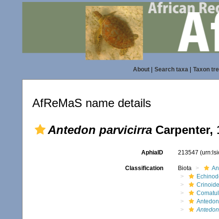
About
|
Search taxa
|
Taxon tr
AfReMaS name details
Antedon parvicirra
Carpenter, 
AphiaID
213547
(urn:l
Classification
Biota
An
Echinod
Crinoid
Comatul
Antedon
Antedon