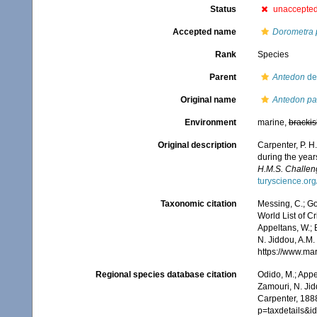
Status
unaccepte
Accepted name
Dorometra p
Rank
Species
Parent
Antedon
de 
Original name
Antedon par
Environment
marine,
brackis
Original description
Carpenter, P. H
during the year
H.M.S. Challeng
turyscience.o
Taxonomic citation
Messing, C.; Gon
World List of C
Appeltans, W.; 
N. Jiddou, A.M.
https://www.ma
Regional species database citation
Odido, M.; Appe
Zamouri, N. Jid
Carpenter, 1888
p=taxdetails&