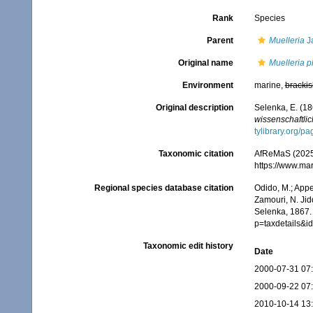
Rank
Species
Parent
Muelleria
Ja
Original name
Muelleria p
Environment
marine,
brackis
Original description
Selenka, E. (18
wissenschaftlic
tylibrary.org/
Taxonomic citation
AfReMaS (2025
https://www.ma
Regional species database citation
Odido, M.; Appe
Zamouri, N. Jid
Selenka, 1867.
p=taxdetails&
Taxonomic edit history
Date
2000-07-31 07
2000-09-22 07
2010-10-14 13