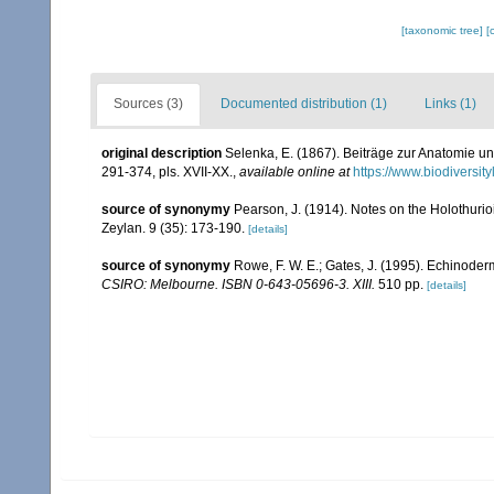
[taxonomic tree]
[
Sources (3)
Documented distribution (1)
Links (1)
original description
Selenka, E. (1867). Beiträge zur Anatomie u
291-374, pls. XVII-XX.
,
available online at
https://www.biodiversi
source of synonymy
Pearson, J. (1914). Notes on the Holothurio
Zeylan. 9 (35): 173-190.
[details]
source of synonymy
Rowe, F. W. E.; Gates, J. (1995). Echinode
CSIRO: Melbourne. ISBN 0-643-05696-3. XIII.
510 pp.
[details]