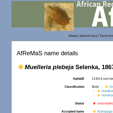
About
|
Search taxa
|
Taxon tr
AfReMaS name details
Muelleria plebeja
Selenka, 186
AphiaID
213614
(urn:l
Classification
Biota
An
Holothu
Holothur
Status
unaccepte
Accepted name
Actinopyga 