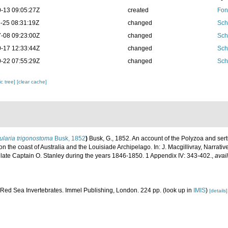
-13 09:05:27Z
created
Fon
-25 08:31:19Z
changed
Sch
-08 09:23:00Z
changed
Sch
-17 12:33:44Z
changed
Sch
-22 07:55:29Z
changed
Sch
c tree]
[clear cache]
ularia trigonostoma
Busk, 1852
)
Busk, G., 1852. An account of the Polyzoa and sert
n the coast of Australia and the Louisiade Archipelago. In: J. Macgillivray, Narrativ
ate Captain O. Stanley during the years 1846-1850. 1 Appendix IV: 343-402.
,
avai
. Red Sea Invertebrates. Immel Publishing, London. 224 pp.
(look up in
IMIS
)
[details]