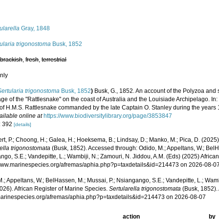
s
ularella
Gray, 1848
ularia trigonostoma
Busk, 1852
,
brackish
,
fresh
,
terrestrial
nly
Sertularia trigonostoma
Busk, 1852
)
Busk, G., 1852. An account of the Polyzoa and 
ge of the "Rattlesnake" on the coast of Australia and the Louisiade Archipelago. In: J
of H.M.S. Rattlesnake commanded by the late Captain O. Stanley during the years 
ailable online at
https://www.biodiversitylibrary.org/page/3853847
: 392
[details]
rt, P.; Choong, H.; Galea, H.; Hoeksema, B.; Lindsay, D.; Manko, M.; Pica, D. (202
ella trigonostomata
(Busk, 1852). Accessed through: Odido, M.; Appeltans, W.; BelH
go, S.E.; Vandepitte, L.; Wambiji, N.; Zamouri, N. Jiddou, A.M. (Eds) (2025) Africa
/www.marinespecies.org/afremas/aphia.php?p=taxdetails&id=214473 on 2026-08-0
.; Appeltans, W.; BelHassen, M.; Mussai, P.; Nsiangango, S.E.; Vandepitte, L.; Wamb
026). African Register of Marine Species.
Sertularella trigonostomata
(Busk, 1852).
/marinespecies.org/afremas/aphia.php?p=taxdetails&id=214473 on 2026-08-07
action
by