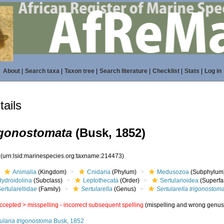
About
|
Search taxa
|
Taxon tree
|
Search literature
|
Checklist
|
Stats
|
Log in
ails
rigonostomata
(Busk, 1852)
3
(urn:lsid:marinespecies.org:taxname:214473)
Animalia
(Kingdom)
Cnidaria
(Phylum)
Medusozoa
(Subphylum
Hydroidolina
(Subclass)
Leptothecata
(Order)
Sertularioidea
(Superfa
ertularellidae
(Family)
Sertularella
(Genus)
Sertularella trigonostom
ccepted >
misspelling - incorrect subsequent spelling
(mispelling and wrong genus
ularia trigonostoma
Busk, 1852