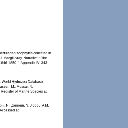
sertularian zoophytes collected in
. Macgillivray, Narrative of the
1846-1850. 1 Appendix IV: 343-
5). World Hydrozoa Database.
assen, M.; Mussai, P.;
n Register of Marine Species at:
7
iji, N.; Zamouri, N. Jiddou, A.M.
 Accessed at: