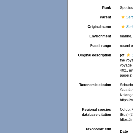
Rank
Specie
Parent
Sert
Original name
Sert
Environment
marine
Fossil range
recent o
Original description
(of
the voya
voyage 
402.
,
av
page(s)
Taxonomic citation
Schuche
Sertular
Nsiangan
https:/
Regional species
Odido, M
database citation
(Eds) (2
https:/
Taxonomic edit
Date