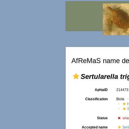
AfReMaS name det
Sertularella t
AphiaID
21447
Classification
Biota
S
Status
una
Accepted name
Sert