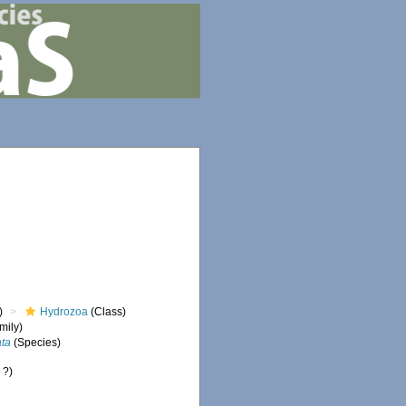
)
Hydrozoa
(Class)
mily)
ata
(Species)
 ?)