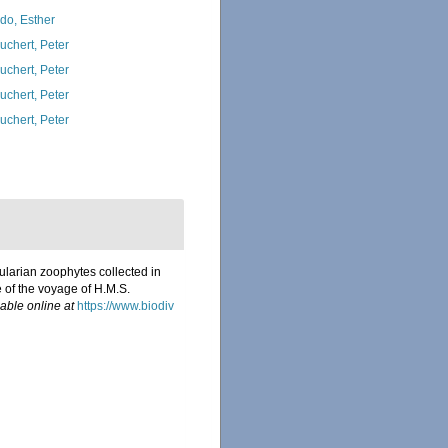
do, Esther
uchert, Peter
uchert, Peter
uchert, Peter
uchert, Peter
ularian zoophytes collected in
e of the voyage of H.M.S.
lable online at
https://www.biodiv