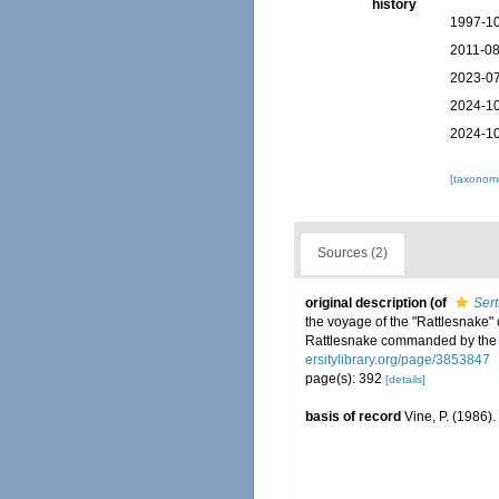
history
1997-10
2011-08
2023-07
2024-10
2024-10
[taxonomi
Sources (2)
original description
(of
Sert
the voyage of the "Rattlesnake" o
Rattlesnake commanded by the l
ersitylibrary.org/page/3853847
page(s): 392
[details]
basis of record
Vine, P. (1986)