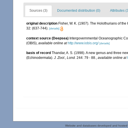
Sources (3)
Documented distribution (0)
Attributes (
original description
Fisher, W. K. (1907). The Holothurians of the
32: (637-744).
[details]
context source (Deepsea)
Intergovernmental Oceanographic Co
(OBIS)
,
available online at
http://www.iobis.org/
[details]
basis of record
Thandar, A. S. (1998). A new genus and three new
(Echinodermata).
J. Zool., Lond.
244: 79 - 88.
,
available online at
Website and databases developed and hosted