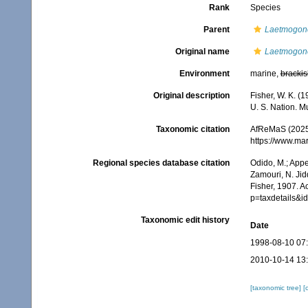
Rank
Species
Parent
Laetmogon
Original name
Laetmogone
Environment
marine,
brackis
Original description
Fisher, W. K. (
U. S. Nation. M
Taxonomic citation
AfReMaS (2025
https://www.ma
Regional species database citation
Odido, M.; Appe
Zamouri, N. Jid
Fisher, 1907. A
p=taxdetails&
Taxonomic edit history
Date
1998-08-10 07
2010-10-14 13
[taxonomic tree]
[