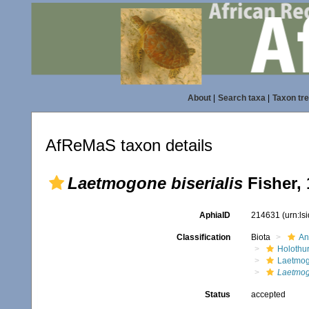
About
|
Search taxa
|
Taxon tr
AfReMaS taxon details
Laetmogone biserialis
Fisher, 
AphiaID
214631
(urn:l
Classification
Biota
An
Holothu
Laetmog
Laetmogo
Status
accepted