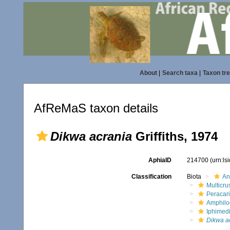
About
|
Search taxa
|
Taxon tr
AfReMaS taxon details
Dikwa acrania
Griffiths, 1974
AphiaID
214700
(urn:l
Classification
Biota
An
Multicru
Peracar
Amphilo
Iphimed
Dikwa a