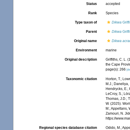
Status
accepted
Rank
Species
Type taxon of
Dikwa
Griff
Parent
Dikwa
Griff
Original name
Dikwa acra
Environment
marine
Original description
Griffiths, C. L
the Cape Provi
page(s): 266
[de
Taxonomic citation
Horton, T.; Lowr
M.J.; Daneliya, 
Hendrycks, E.; 
LeCroy, S.; Lörz
Thomas, J.D.; Th
W. (2025). Wo
M.; Appeltans, 
Zamouri, N. Jid
https://www.ma
Regional species database citation
Odido, M.; Appe