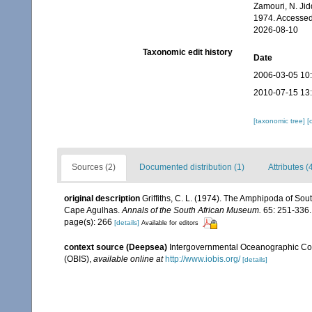
Zamouri, N. Jid
1974. Accessed
2026-08-10
Taxonomic edit history
Date
2006-03-05 10
2010-07-15 13
[taxonomic tree]
[
Sources (2)
Documented distribution (1)
Attributes (
original description
Griffiths, C. L. (1974). The Amphipoda of So
Cape Agulhas.
Annals of the South African Museum.
65: 251-336.
page(s): 266
[details]
Available for editors
context source (Deepsea)
Intergovernmental Oceanographic Co
(OBIS)
,
available online at
http://www.iobis.org/
[details]