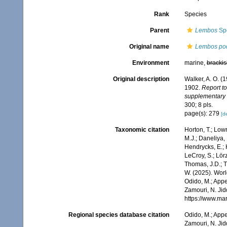
Rank
Species
Parent
Lembos
Spe
Original name
Lembos po
Environment
marine,
brackis
Original description
Walker, A. O. (
1902.
Report to
supplementary r
300; 8 pls.
page(s): 279
[de
Taxonomic citation
Horton, T.; Lowr
M.J.; Daneliya, 
Hendrycks, E.; 
LeCroy, S.; Lörz
Thomas, J.D.; Th
W. (2025). Wo
Odido, M.; Appe
Zamouri, N. Jid
https://www.ma
Regional species database citation
Odido, M.; Appe
Zamouri, N. Jid