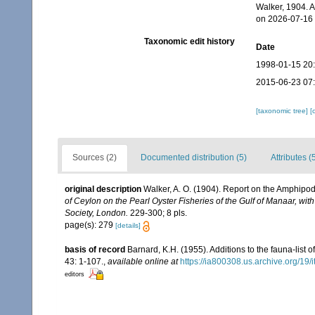
Walker, 1904. 
on 2026-07-16
Taxonomic edit history
Date
1998-01-15 20
2015-06-23 07
[taxonomic tree]
[
Sources (2)
Documented distribution (5)
Attributes (
original description
Walker, A. O. (1904). Report on the Amphipo
of Ceylon on the Pearl Oyster Fisheries of the Gulf of Manaar, wit
Society, London.
229-300; 8 pls.
page(s): 279
[details]
basis of record
Barnard, K.H. (1955). Additions to the fauna-list
43: 1-107.
,
available online at
https://ia800308.us.archive.org/19
editors