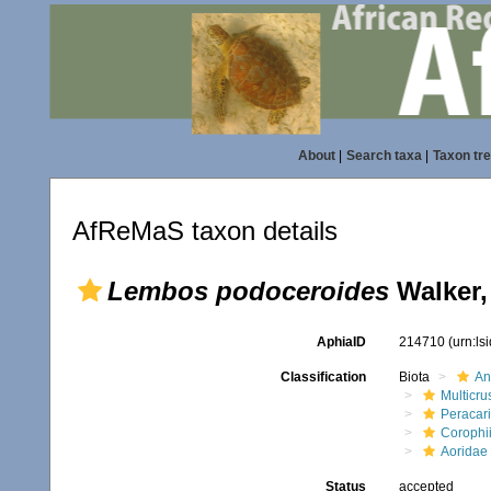
About
|
Search taxa
|
Taxon tr
AfReMaS taxon details
Lembos podoceroides
Walker,
AphiaID
214710
(urn:l
Classification
Biota
An
Multicru
Peracar
Corophi
Aoridae
Status
accepted