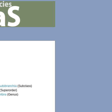
Autobranchia
(Subclass)
(Superorder)
Abra
(Genus)