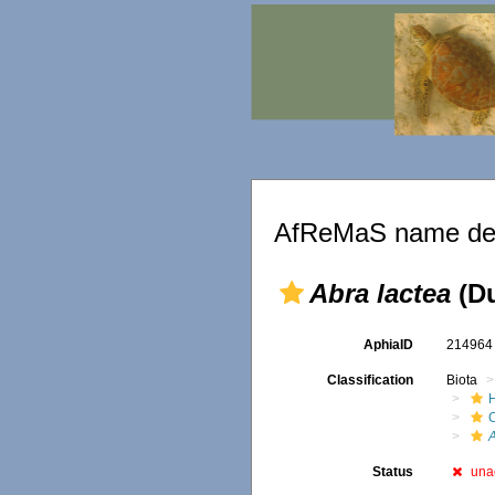
AfReMaS name det
Abra lactea
(Du
AphiaID
21496
Classification
Biota
A
Status
una