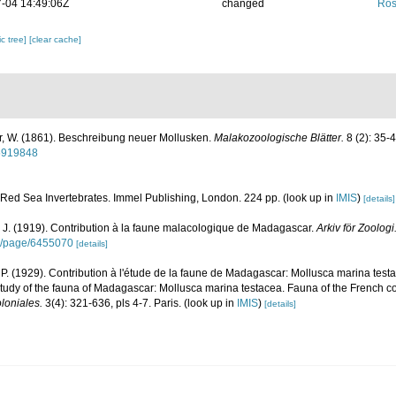
-04 14:49:06Z
changed
Ros
c tree]
[clear cache]
, W. (1861). Beschreibung neuer Mollusken.
Malakozoologische Blätter.
8 (2): 35-4
15919848
. Red Sea Invertebrates. Immel Publishing, London. 224 pp.
(look up in
IMIS
)
[details]
 J. (1919). Contribution à la faune malacologique de Madagascar.
Arkiv för Zoologi
org/page/6455070
[details]
. (1929). Contribution à l'étude de la faune de Madagascar: Mollusca marina test
 study of the fauna of Madagascar: Mollusca marina testacea. Fauna of the French co
loniales.
3(4): 321-636, pls 4-7. Paris.
(look up in
IMIS
)
[details]