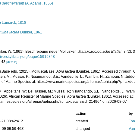
ra seychellarum
(A. Adams, 1856)
s
a
Lamarck, 1818
gillina lactea
Dunker, 1861
ker, W. (1861). Beschreibung neuer Mollusken.
Malakozoologische Blätter.
8 (2): 
iversitylibrary.org/page/15919848
: 43
[details]
aBase eds. (2025). MolluscaBase.
Abra lactea
(Dunker, 1861). Accessed through: O
n, M.; Mussai, P.; Nsiangango, S.E.; Vandepitte, L.; Wambiji, N.; Zamouri, N. Jiddo
r of Marine Species at: https://www.marinespecies.org/afremas/aphia.php?p=taxd
.; Appeltans, W.; BelHassen, M.; Mussai, P.; Nsiangango, S.E.; Vandepitte, L.; Wamb
026). African Register of Marine Species.
Abra lactea
(Dunker, 1861). Accessed at:
/marinespecies.org/afremas/aphia.php?p=taxdetails&id=214964 on 2026-08-07
action
by
-21 08:42:41Z
created
Fon
-09 09:59:46Z
changed
Van