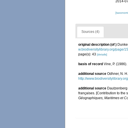
2014-07
[taxonomi
Sources (4)
original description
(of
)
Dunker
w.biodiversitylibrary.org/page/
page(s): 43
[details]
basis of record
Vine, P. (1986)
additional source
Odhner, N. H.
http://www.biodiversitylibrary.
additional source
Dautzenberg P
françaises. [Contribution to the
Géographiques, Maritimes et Co