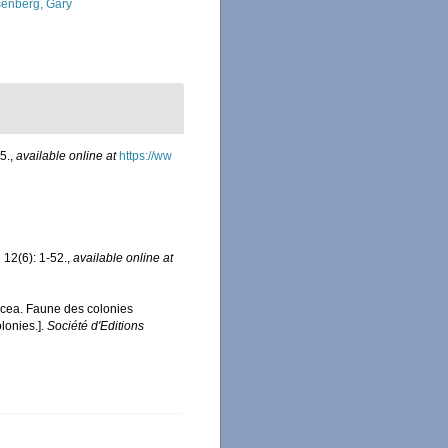
enberg, Gary
5.
,
available online at
https://ww
.
12(6): 1-52.
,
available online at
acea. Faune des colonies
lonies.].
Société d'Editions