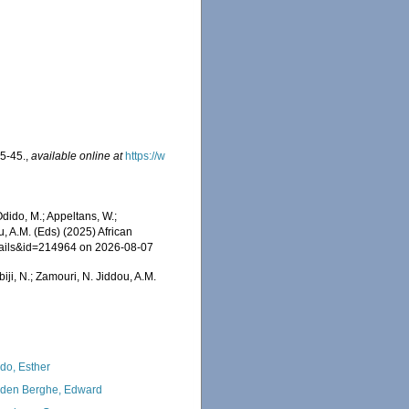
35-45.
,
available online at
https://w
dido, M.; Appeltans, W.;
u, A.M. (Eds) (2025) African
etails&id=214964 on 2026-08-07
iji, N.; Zamouri, N. Jiddou, A.M.
do, Esther
den Berghe, Edward