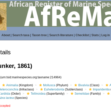
About
|
Search taxa
|
Taxon tree
|
Search literature
|
Checklist
|
Stats
|
Log in
ails
nker, 1861)
4
(urn:lsid:marinespecies.org:taxname:214964)
Animalia
(Kingdom)
Mollusca
(Phylum)
Bivalvia
(Class)
Heteroconchia
(Infraclass)
Euheterodonta
(Subterclass)
Imparidentia
Cardiida
(Order)
Tellinoidea
(Superfamily)
Semelidae
(Family)
bra lactea
(Species)
ccepted