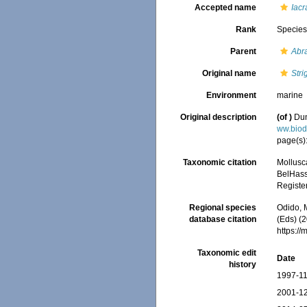
Accepted name
Iac
Rank
Specie
Parent
Abr
Original name
Stri
Environment
marine
Original description
(of
)
Dun
ww.biod
page(s)
Taxonomic citation
Mollusc
BelHasse
Registe
Regional species
Odido, M
database citation
(Eds) (2
https:/
Taxonomic edit
Date
history
1997-11
2001-12