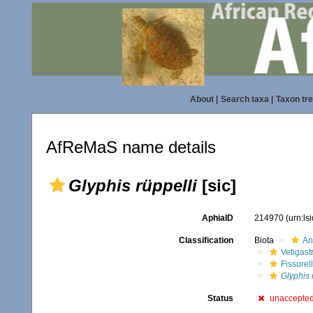
About
|
Search taxa
|
Taxon tr
AfReMaS name details
Glyphis rüppelli
[sic]
AphiaID
214970
(urn:l
Classification
Biota
An
Vetigas
Fissurel
Glyphis 
Status
unaccepte