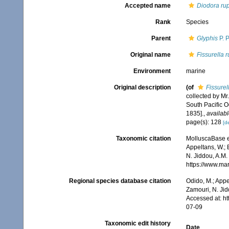
Accepted name
Diodora rup
Rank
Species
Parent
Glyphis
P. P
Original name
Fissurella r
Environment
marine
Original description
(of
Fissurell
collected by Mr
South Pacific 
1835].
,
availabl
page(s): 128
[de
Taxonomic citation
MolluscaBase e
Appeltans, W.; 
N. Jiddou, A.M.
https://www.ma
Regional species database citation
Odido, M.; Appe
Zamouri, N. Jid
Accessed at: h
07-09
Taxonomic edit history
Date