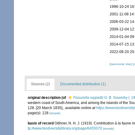
1996-10-24 16
2001-11-08 14
2006-03-22 14
2009-12-04 12
2014-01-04 09
2014-07-15 13
2022-08-20 20
[taxonomic tree]
[
Sources (2)
Documented distribution (1)
original description
(of
Fissurella ruppellii
G. B. Sowerby I, 1
western coast of South America, and among the islands of the Sou
128. [20 March 1835].
,
available online at
https://www.biodiversit
page(s): 128
[details]
basis of record
Odhner, N. H. J. (1919). Contribution à la faun
tp://www.biodiversitylibrary.org/page/6455070
[details]