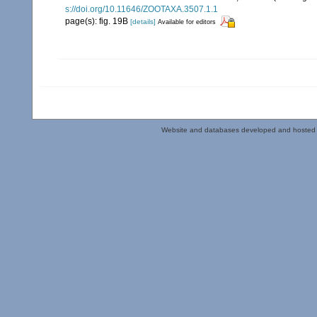
s://doi.org/10.11646/ZOOTAXA.3507.1.1
page(s): fig. 19B
[details]
Available for editors
Website and databases developed and hosted