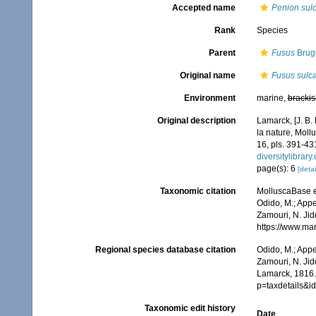
Accepted name
Penion sul
Rank
Species
Parent
Fusus
Brugu
Original name
Fusus sulc
Environment
marine,
brackis
Original description
Lamarck, [J. B.
la nature, Moll
16, pls. 391-43
diversitylibrar
page(s): 6
[detai
Taxonomic citation
MolluscaBase e
Odido, M.; Appe
Zamouri, N. Jid
https://www.ma
Regional species database citation
Odido, M.; Appe
Zamouri, N. Jid
Lamarck, 1816.
p=taxdetails&
Taxonomic edit history
Date