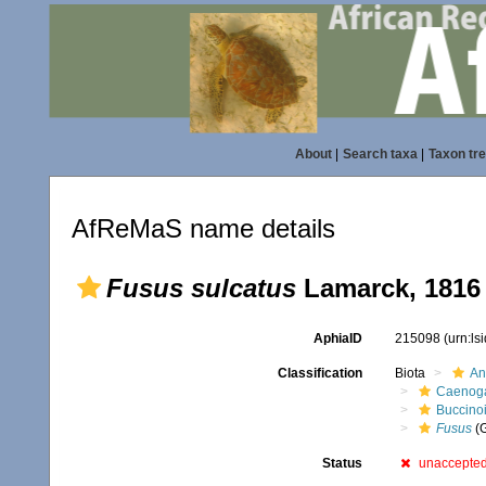
About
|
Search taxa
|
Taxon tr
AfReMaS name details
Fusus sulcatus
Lamarck, 1816
AphiaID
215098
(urn:l
Classification
Biota
An
Caenoga
Buccino
Fusus
(
Status
unaccepte