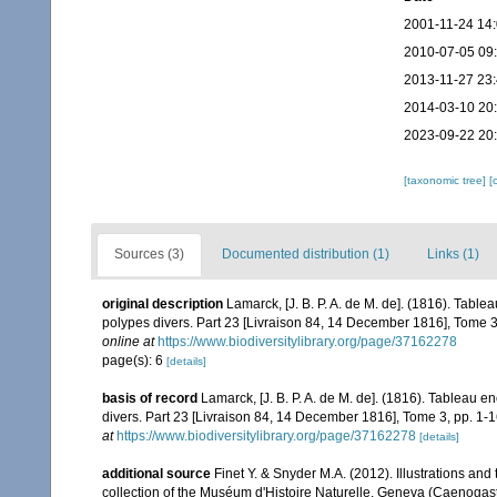
2001-11-24 14
2010-07-05 09
2013-11-27 23
2014-03-10 20
2023-09-22 20
[taxonomic tree]
[
Sources (3)
Documented distribution (1)
Links (1)
original description
Lamarck, [J. B. P. A. de M. de]. (1816). Tabl
polypes divers. Part 23 [Livraison 84, 14 December 1816], Tome 3,
online at
https://www.biodiversitylibrary.org/page/37162278
page(s): 6
[details]
basis of record
Lamarck, [J. B. P. A. de M. de]. (1816). Tableau 
divers. Part 23 [Livraison 84, 14 December 1816], Tome 3, pp. 1-1
at
https://www.biodiversitylibrary.org/page/37162278
[details]
additional source
Finet Y. & Snyder M.A. (2012). Illustrations a
collection of the Muséum d'Histoire Naturelle, Geneva (Caenoga