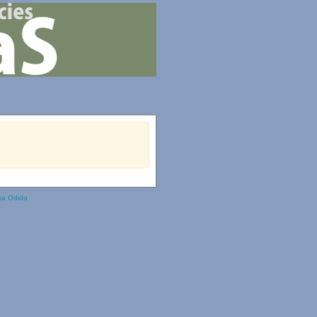
ka Odido