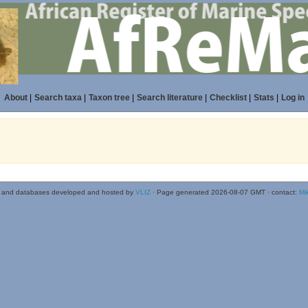
About
|
Search taxa
|
Taxon tree
|
Search literature
|
Checklist
|
Stats
|
Log in
 and databases developed and hosted by
VLIZ
· Page generated 2026-08-07 GMT · contact:
Mi