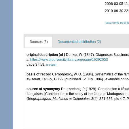
2006-03-05 11
2010-08-30 22
[taxonomic tree]
[
Sources (3)
Documented distribution (2)
original description
(of
)
Dunker, W. (1847). Diagnoses Buccin
at
https://www.biodiversitylibrary.org/page/16292053
page(s): 59.
[details]
basis of record
Cernohorsky, W. O. (1984). Systematics of the fa
Museum.
14: i-iv, 1-356. [published 12 July 1984].
,
available onlin
source of synonymy
Dautzenberg P. (1929). Contribution à l'ét
françaises. [Contribution to the study of the fauna of Madagascar
Géographiques, Maritimes et Coloniales.
3(4): 321-636, pls 4-7. P