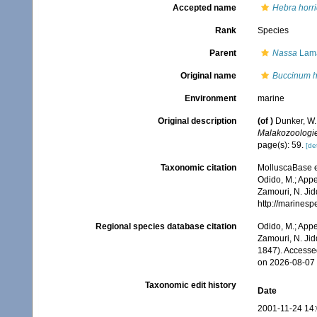
Accepted name
Hebra horr
Rank
Species
Parent
Nassa
Lama
Original name
Buccinum h
Environment
marine
Original description
(of
)
Dunker, W
Malakozoologie
page(s): 59.
[det
Taxonomic citation
MolluscaBase e
Odido, M.; Appe
Zamouri, N. Jid
http://marines
Regional species database citation
Odido, M.; Appe
Zamouri, N. Jid
1847). Accesse
on 2026-08-07
Taxonomic edit history
Date
2001-11-24 14