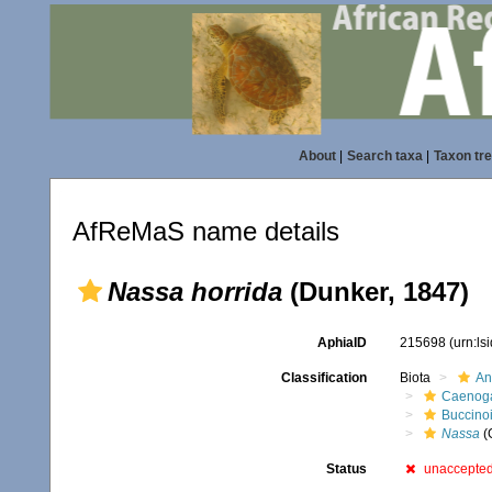
About
|
Search taxa
|
Taxon tr
AfReMaS name details
Nassa horrida
(Dunker, 1847)
AphiaID
215698
(urn:l
Classification
Biota
An
Caenoga
Buccino
Nassa
(
Status
unaccepte