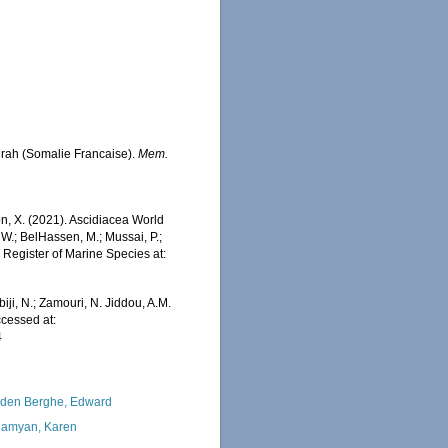
ourah (Somalie Francaise).
Mem.
ron, X. (2021). Ascidiacea World
 W.; BelHassen, M.; Mussai, P.;
n Register of Marine Species at:
iji, N.; Zamouri, N. Jiddou, A.M.
ccessed at:
4
den Berghe, Edward
amyan, Karen