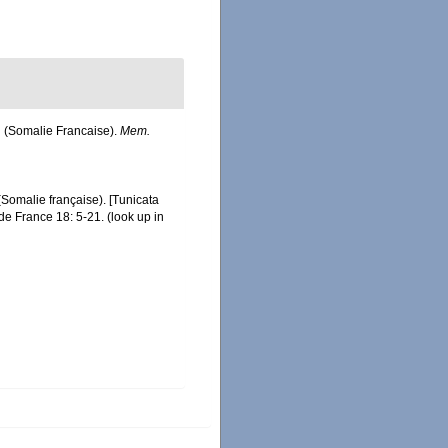
ah (Somalie Francaise).
Mem.
 (Somalie française). [Tunicata
 de France 18: 5-21.
(look up in