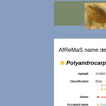
AfReMaS name det
Polyandrocarp
AphiaID
21586
Classification
Biota
Status
una
Accepted name
Eus