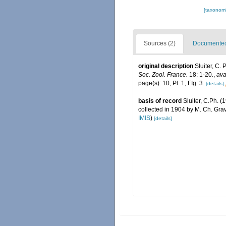
[taxonomi
Sources (2)
Documented 
original description
Sluiter, C.
Soc. Zool. France.
18: 1-20.
,
ava
page(s): 10, Pl. 1, FIg. 3.
[details]
basis of record
Sluiter, C.Ph. (
collected in 1904 by M. Ch. Grav
IMIS
)
[details]