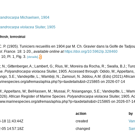
s
yandrocarpa
Michaelsen, 1904
yandrocarpa violacea
Sluiter, 1905
,
fresh
,
terrestrial
 C. P. (1905). Tuniciers recueillis en 1904 par M. Ch. Gravier dans la Golfe de Tadj
l. France.
18: 1-20.
,
available online at
https://doi.org/10.5962/p.328460
 10, Pl. 1, FIg. 3.
[details]
 N.; Gittenberger, A.; Lambert, G.; Rius, M.; Moreira da Rocha, R.; Swalla, B.J.; Tu
se.
Polyandrocarpa violacea
Sluiter, 1905. Accessed through: Odido, M.; Appeltans,
go, S.E.; Vandepitte, L.; Wambiji, N.; Zamouri, N. Jiddou, A.M. (Eds) (2021) Africa
marinespecies.org/afremas/aphia.php?p=taxdetails&id=215865 on 2026-07-14
.; Appeltans, W.; BelHassen, M.; Mussai, P.; Nsiangango, S.E.; Vandepitte, L.; Wamb
026). African Register of Marine Species.
Polyandrocarpa violacea
Sluiter, 1905. A
/www.marinespecies.org/afremas/aphia.php?p=taxdetails&id=215865 on 2026-07-1
action
by
-18 11:43:44Z
created
Van
-05 14:57:18Z
changed
San