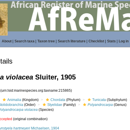
About
|
Search taxa
|
Taxon tree
|
Search literature
|
Checklist
|
Stats
|
Log in
ails
a violacea
Sluiter, 1905
5
(urn:lsid:marinespecies.org:taxname:215865)
Animalia
(Kingdom)
Chordata
(Phylum)
Tunicata
(Subphylum)
Stolidobranchia
(Order)
Styelidae
(Family)
Polyandrocarpa
(Genus)
Polyandrocarpa violacea
(Species)
ccepted
(original combination)
ynstyela hartmeyeri
Michaelsen, 1904