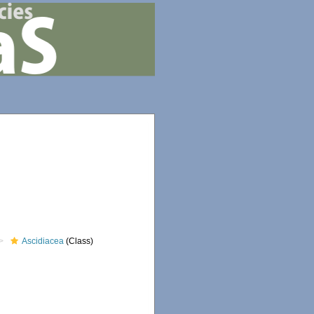
Ascidiacea
(Class)