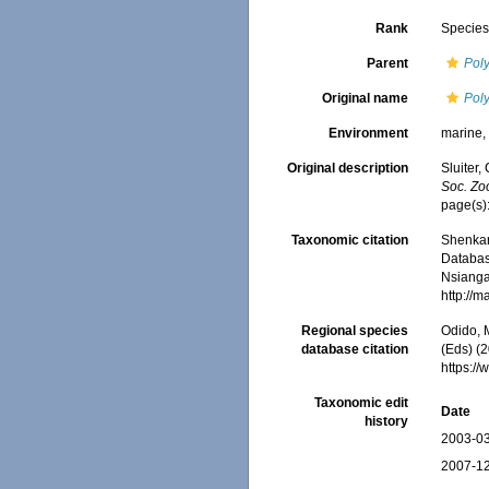
Rank
Specie
Parent
Pol
Original name
Pol
Environment
marine
Original description
Sluiter,
Soc. Zoo
page(s):
Taxonomic citation
Shenkar,
Databa
Nsiangan
http://
Regional species
Odido, M
database citation
(Eds) (2
https:/
Taxonomic edit
Date
history
2003-03
2007-12