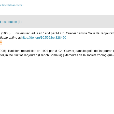
c tree]
[clear cache]
distribution (1)
 P. (1905). Tuniciers recueillis en 1904 par M. Ch. Gravier dans la Golfe de Tadjour
ilable online at
https://doi.org/10.5962/p.328460
1905). Tuniciers recueiillies en 1904 par M. Ch. Gravier, dans le golfe de Tadjourah
ier, in the Gulf of Tadjourah (French Somalia).] Mémoires de la société zoologique