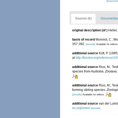
[taxonomi
Sources (6)
Documented 
original description
(of
)
Heller
basis of record
Monniot, C.; Mo
357-392.
[details]
Available for editors
additional source
Kott, P. (198
at
http://biostor.org/reference/1
additional source
Rius, M.; Tes
species from Australia.
Zootaxa.
additional source
Rius, M.; Tes
forming sibling species.
Zoologi
[details]
Available for editors
additional source
van der Land
es.org/urmo/
[details]