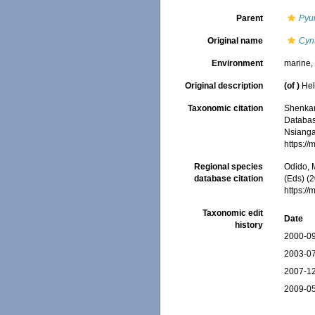
Parent
Pyu
Original name
Cynt
Environment
marine
Original description
(of
)
Hel
Taxonomic citation
Shenkar,
Databa
Nsiangan
https:/
Regional species
Odido, M
database citation
(Eds) (2
https:/
Taxonomic edit
Date
history
2000-09
2003-07
2007-12
2009-05