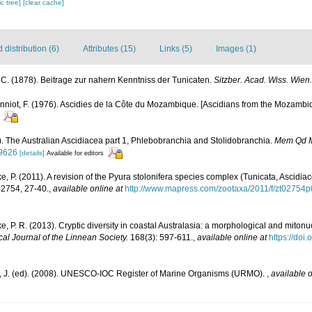
c tree]
[clear cache]
distribution (6)
Attributes (15)
Links (5)
Images (1)
, C. (1878). Beitrage zur nahern Kenntniss der Tunicaten.
Sitzber. Acad. Wiss. Wien.
nniot, F. (1976). Ascidies de la Côte du Mozambique. [Ascidians from the Mozambiq
5). The Australian Ascidiacea part 1, Phlebobranchia and Stolidobranchia.
Mem Qd 
09626
[details]
Available for editors
ke, P. (2011). A revision of the Pyura stolonifera species complex (Tunicata, Ascidiac
2754, 27-40.
,
available online at
http://www.mapress.com/zootaxa/2011/f/zt02754p
ke, P. R. (2013). Cryptic diversity in coastal Australasia: a morphological and mitonu
cal Journal of the Linnean Society.
168(3): 597-611.
,
available online at
https://doi
, J. (ed). (2008). UNESCO-IOC Register of Marine Organisms (URMO).
,
available o