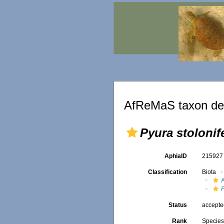
AfReMaS taxon det
Pyura stolonif
AphiaID
21592
Classification
Biota
Status
accept
Rank
Specie