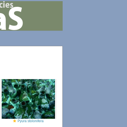
Pyura stolonifera