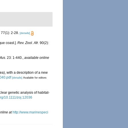
77(1): 2-28.
[details]
ue coast.].
Rev. Zool. Afr.
90(2):
Mus.
23: 1-440.
,
available online
ea), with a description of a new
040.pdf
[details]
Available for editors
clear genetic analysis of habitat-
.org/10.1111/zoj.12036
nline at
http://www.marinespeci