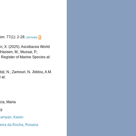
ien.
77(1): 2-28.
[details]
ron, X. (2025). Ascidiacea World
Hassen, M.; Mussai, P.;
n Register of Marine Species at:
iji, N.; Zamouri, N. Jiddou, A.M.
 at:
cia, Maria
ky
amyan, Karen
eira da Rocha, Rosana