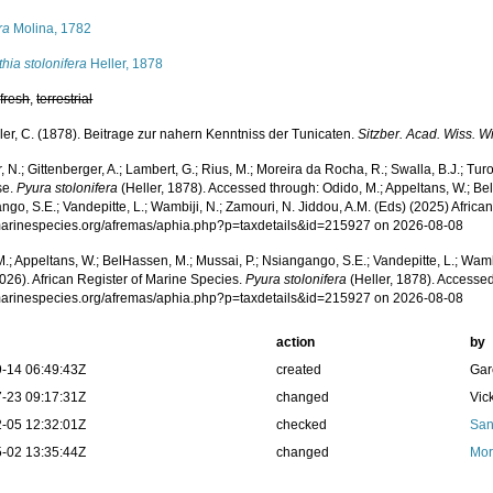
ra
Molina, 1782
hia stolonifera
Heller, 1878
,
fresh
,
terrestrial
ler, C. (1878). Beitrage zur nahern Kenntniss der Tunicaten.
Sitzber. Acad. Wiss. W
 N.; Gittenberger, A.; Lambert, G.; Rius, M.; Moreira da Rocha, R.; Swalla, B.J.; Tu
se.
Pyura stolonifera
(Heller, 1878). Accessed through: Odido, M.; Appeltans, W.; Bel
go, S.E.; Vandepitte, L.; Wambiji, N.; Zamouri, N. Jiddou, A.M. (Eds) (2025) Africa
/marinespecies.org/afremas/aphia.php?p=taxdetails&id=215927 on 2026-08-08
.; Appeltans, W.; BelHassen, M.; Mussai, P.; Nsiangango, S.E.; Vandepitte, L.; Wamb
026). African Register of Marine Species.
Pyura stolonifera
(Heller, 1878). Accessed
/marinespecies.org/afremas/aphia.php?p=taxdetails&id=215927 on 2026-08-08
action
by
-14 06:49:43Z
created
Gar
-23 09:17:31Z
changed
Vic
-05 12:32:01Z
checked
San
-02 13:35:44Z
changed
Mor