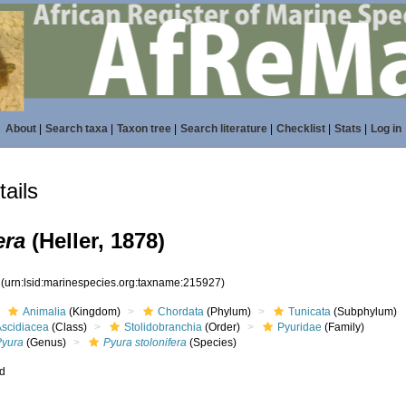
About
|
Search taxa
|
Taxon tree
|
Search literature
|
Checklist
|
Stats
|
Log in
ails
era
(Heller, 1878)
7
(urn:lsid:marinespecies.org:taxname:215927)
Animalia
(Kingdom)
Chordata
(Phylum)
Tunicata
(Subphylum)
Ascidiacea
(Class)
Stolidobranchia
(Order)
Pyuridae
(Family)
Pyura
(Genus)
Pyura stolonifera
(Species)
ed
s