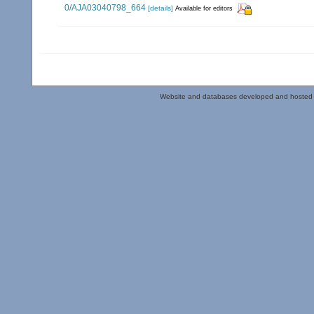
0/AJA03040798_664
[details]
Available for editors
Website and databases developed and hosted