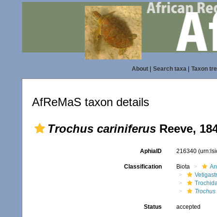
About
|
Search taxa
|
Taxon tr
AfReMaS taxon details
Trochus cariniferus
Reeve, 18
AphiaID
216340
(urn:l
Classification
Biota
An
Vetigas
Trochid
Trochus 
Status
accepted