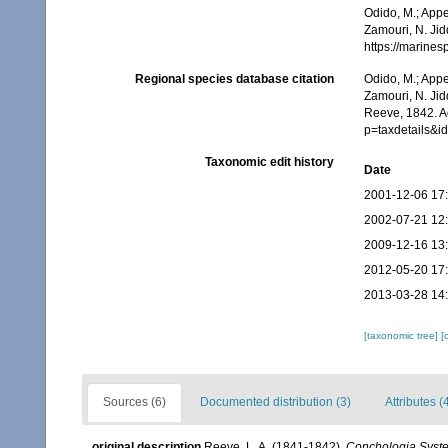
Odido, M.; Appe
Zamouri, N. Jid
https://marine
Regional species database citation
Odido, M.; Appe
Zamouri, N. Jid
Reeve, 1842. A
p=taxdetails&
Taxonomic edit history
Date
2001-12-06 17
2002-07-21 12
2009-12-16 13
2012-05-20 17
2013-03-28 14
[taxonomic tree]
[
Sources (6)
Documented distribution (3)
Attributes (
original description
Reeve, L. A. (1841-1842).
Conchologia Syste