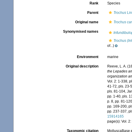
Rank
Species
Parent
Trochus
Lin
Original name
Trochus car
Synonymised names
Infundibulo
Trochus (In
of...)
Environment
marine
Original description
Reeve, L. A. (
the Lepades and
organization an
Vol. 2: 1-338, pl
41-72, pls. 23-5
pls. 81-104, Jan
pp. 1-40, pls. 1
p. 8, pp. 81-120
pp. 169-200, pls
pp. 237-337, pl
15914165
page(s): Vol. 2: 
Taxonomic citation
MolluscaBase e