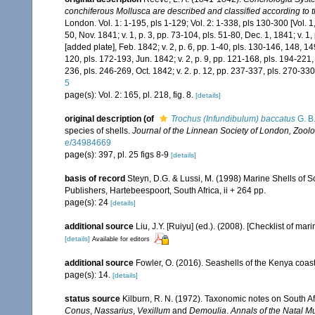
conchiferous Mollusca are described and classified according to t
London. Vol. 1: 1-195, pls 1-129; Vol. 2: 1-338, pls 130-300 [Vol. 1, p
50, Nov. 1841; v. 1, p. 3, pp. 73-104, pls. 51-80, Dec. 1, 1841; v. 1
[added plate], Feb. 1842; v. 2, p. 6, pp. 1-40, pls. 130-146, 148, 149
120, pls. 172-193, Jun. 1842; v. 2, p. 9, pp. 121-168, pls. 194-221, 
236, pls. 246-269, Oct. 1842; v. 2. p. 12, pp. 237-337, pls. 270-330
5
page(s): Vol. 2: 165, pl. 218, fig. 8.
[details]
original description
(of
Trochus (Infundibulum) baccatus
G. B.
species of shells.
Journal of the Linnean Society of London, Zoolo
e/34984669
page(s): 397, pl. 25 figs 8-9
[details]
basis of record
Steyn, D.G. & Lussi, M. (1998) Marine Shells of So
Publishers, Hartebeespoort, South Africa, ii + 264 pp.
page(s): 24
[details]
additional source
Liu, J.Y. [Ruiyu] (ed.). (2008). [Checklist of mar
[details]
Available for editors
additional source
Fowler, O. (2016). Seashells of the Kenya coa
page(s): 14.
[details]
status source
Kilburn, R. N. (1972). Taxonomic notes on South Af
Conus
,
Nassarius
,
Vexillum
and
Demoulia
.
Annals of the Natal 