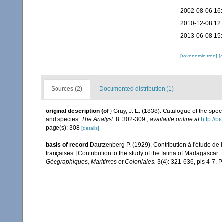
2002-08-06 16
2010-12-08 12
2013-06-08 15
[taxonomic tree]
[
Sources (2)
Documented distribution (1)
original description
(of
)
Gray, J. E. (1838). Catalogue of the spe
and species.
The Analyst.
8: 302-309.
,
available online at
http://b
page(s): 308
[details]
basis of record
Dautzenberg P. (1929). Contribution à l'étude d
françaises. [Contribution to the study of the fauna of Madagascar
Géographiques, Maritimes et Coloniales.
3(4): 321-636, pls 4-7. P