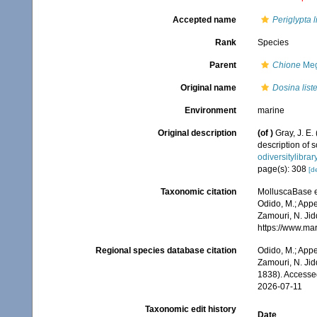
Accepted name
Periglypta li
Rank
Species
Parent
Chione
Meg
Original name
Dosina liste
Environment
marine
Original description
(of
)
Gray, J. E.
description of
odiversitylibra
page(s): 308
[de
Taxonomic citation
MolluscaBase e
Odido, M.; Appe
Zamouri, N. Jid
https://www.ma
Regional species database citation
Odido, M.; Appe
Zamouri, N. Jid
1838). Accesse
2026-07-11
Taxonomic edit history
Date