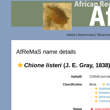
About
|
Search taxa
|
Taxon tr
AfReMaS name details
Chione listeri
(J. E. Gray, 1838
AphiaID
216546
(urn:l
Classification
Biota
An
Autobra
Euheter
Veneroi
Chione
Status
unaccepte