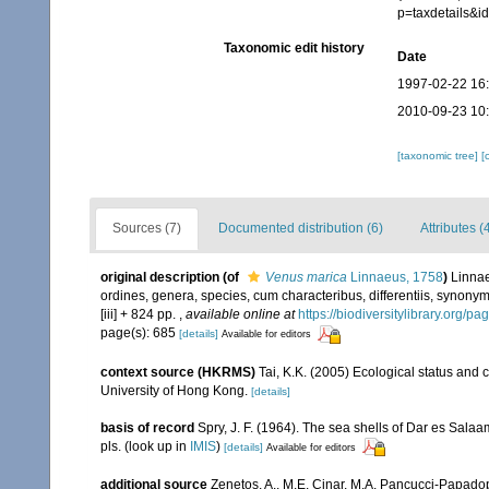
p=taxdetails&
Taxonomic edit history
Date
1997-02-22 16
2010-09-23 10
[taxonomic tree]
[
Sources (7)
Documented distribution (6)
Attributes (
original description
(of
Venus marica
Linnaeus, 1758
)
Linnae
ordines, genera, species, cum characteribus, differentiis, synonymi
[iii] + 824 pp.
,
available online at
https://biodiversitylibrary.org/p
page(s): 685
[details]
Available for editors
context source (HKRMS)
Tai, K.K. (2005) Ecological status and 
University of Hong Kong.
[details]
basis of record
Spry, J. F. (1964). The sea shells of Dar es Sala
pls.
(look up in
IMIS
)
[details]
Available for editors
additional source
Zenetos, A., M.E. Cinar, M.A. Pancucci-Papadopou