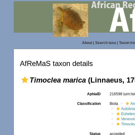
About
|
Search taxa
|
Taxon tr
AfReMaS taxon details
Timoclea marica
(Linnaeus, 17
AphiaID
216598
(urn:l
Classification
Biota
An
Autobra
Euheter
Veneroi
Timocle
Status
accepted