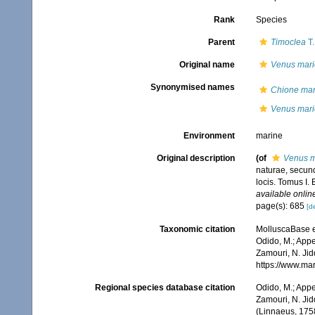
Rank
Species
Parent
Timoclea
T.
Original name
Venus mari
Synonymised names
Chione mar
Venus mari
Environment
marine
Original description
(of
Venus m
naturae, secund
locis. Tomus I. 
available online
page(s): 685
[de
Taxonomic citation
MolluscaBase e
Odido, M.; Appe
Zamouri, N. Jid
https://www.ma
Regional species database citation
Odido, M.; Appe
Zamouri, N. Jid
(Linnaeus, 1758