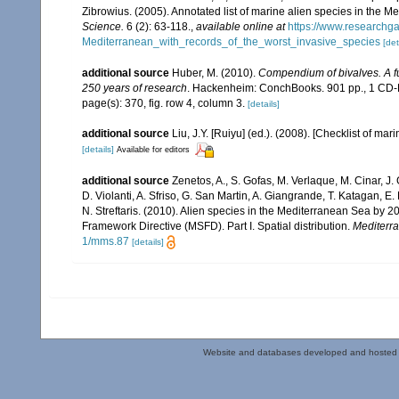
Zibrowius. (2005). Annotated list of marine alien species in the M
Science.
6 (2): 63-118.
,
available online at
https://www.researchg
Mediterranean_with_records_of_the_worst_invasive_species
[det
additional source
Huber, M. (2010).
Compendium of bivalves. A ful
250 years of research
. Hackenheim: ConchBooks. 901 pp., 1 C
page(s): 370, fig. row 4, column 3.
[details]
additional source
Liu, J.Y. [Ruiyu] (ed.). (2008). [Checklist of mar
[details]
Available for editors
additional source
Zenetos, A., S. Gofas, M. Verlaque, M. Cinar, J. 
D. Violanti, A. Sfriso, G. San Martin, A. Giangrande, T. Katagan, 
N. Streftaris. (2010). Alien species in the Mediterranean Sea by 2
Framework Directive (MSFD). Part I. Spatial distribution.
Mediterr
1/mms.87
[details]
Website and databases developed and hosted