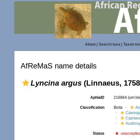
About
|
Search taxa
|
Taxon tr
AfReMaS name details
Lyncina argus
(Linnaeus, 1758
AphiaID
216864
(urn:l
Classification
Biota
An
Caenoga
Cypraeo
Austrocy
Status
unaccepte