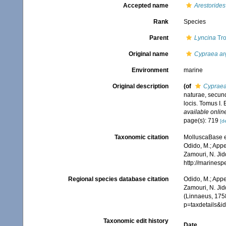
Accepted name
Arestorides
Rank
Species
Parent
Lyncina
Tro
Original name
Cypraea ar
Environment
marine
Original description
(of
Cypraea
naturae, secund
locis. Tomus I. 
available online
page(s): 719
[de
Taxonomic citation
MolluscaBase e
Odido, M.; Appe
Zamouri, N. Jid
http://marines
Regional species database citation
Odido, M.; Appe
Zamouri, N. Jid
(Linnaeus, 175
p=taxdetails&
Taxonomic edit history
Date