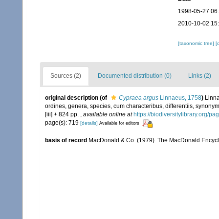
1998-05-27 06
2010-10-02 15
[taxonomic tree]
[
Sources (2)
Documented distribution (0)
Links (2)
original description
(of
Cypraea argus
Linnaeus, 1758
)
Linna
ordines, genera, species, cum characteribus, differentiis, synonymi
[iii] + 824 pp.
,
available online at
https://biodiversitylibrary.org/p
page(s): 719
[details]
Available for editors
basis of record
MacDonald & Co. (1979). The MacDonald Encyclo