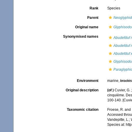
Rank
Species
Parent
Neoglyphi
Original name
Glyphisodo
Synonymised names
Abudefduf 
Abudefduf 
Abudefduf 
Glyphisodo
Paraglyphi
Environment
marine,
brackis
Original description
(of
)
Cuvier, G. 
cinquième. Des 
100-140. [Cuvie
Taxonomic citation
Froese, R. and 
Accessed throug
Vandepitte, L.;
Species at: ht