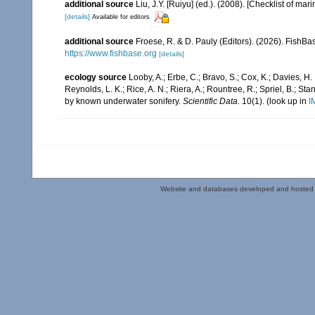
additional source
Liu, J.Y. [Ruiyu] (ed.). (2008). [Checklist of mar
[details]
Available for editors
additional source
Froese, R. & D. Pauly (Editors). (2026). FishBa
https://www.fishbase.org
[details]
ecology source
Looby, A.; Erbe, C.; Bravo, S.; Cox, K.; Davies, H. L
Reynolds, L. K.; Rice, A. N.; Riera, A.; Rountree, R.; Spriel, B.; St
by known underwater sonifery.
Scientific Data.
10(1).
(look up in
I
Website and databases developed and hosted