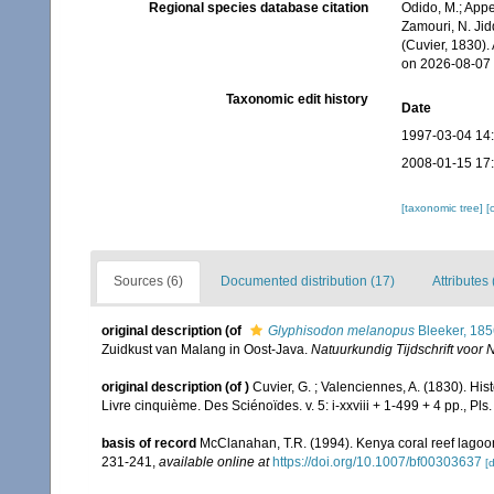
Regional species database citation
Odido, M.; Appe
Zamouri, N. Jid
(Cuvier, 1830)
on 2026-08-07
Taxonomic edit history
Date
1997-03-04 14
2008-01-15 17
[taxonomic tree]
[
Sources (6)
Documented distribution (17)
Attributes 
original description
(of
Glyphisodon melanopus
Bleeker, 185
Zuidkust van Malang in Oost-Java.
Natuurkundig Tijdschrift voor 
original description
(of
)
Cuvier, G. ; Valenciennes, A. (1830). Hi
Livre cinquième. Des Sciénoïdes. v. 5: i-xxviii + 1-499 + 4 pp., Pls
basis of record
McClanahan, T.R. (1994). Kenya coral reef lagoon f
231-241
,
available online at
https://doi.org/10.1007/bf00303637
[d