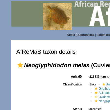
About
|
Search taxa
|
Taxon tr
AfReMaS taxon details
Neoglyphidodon melas
(Cuvier
AphiaID
218833
(urn:l
Classification
Biota
An
Gnathos
Actinopt
Ovalent
Neoglyp
Status
accepted