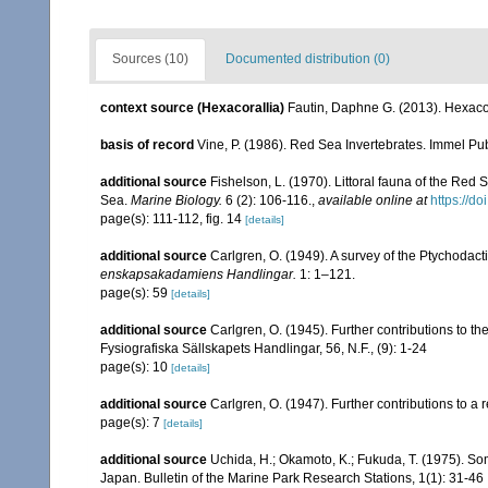
Sources (10)
Documented distribution (0)
context source (Hexacorallia)
Fautin, Daphne G. (2013). Hexacor
basis of record
Vine, P. (1986). Red Sea Invertebrates. Immel Pu
additional source
Fishelson, L. (1970). Littoral fauna of the Red
Sea.
Marine Biology.
6 (2): 106-116.
,
available online at
https://d
page(s): 111-112, fig. 14
[details]
additional source
Carlgren, O. (1949). A survey of the Ptychodact
enskapsakadamiens Handlingar.
1: 1–121.
page(s): 59
[details]
additional source
Carlgren, O. (1945). Further contributions to t
Fysiografiska Sällskapets Handlingar, 56, N.F., (9): 1-24
page(s): 10
[details]
additional source
Carlgren, O. (1947). Further contributions to a r
page(s): 7
[details]
additional source
Uchida, H.; Okamoto, K.; Fukuda, T. (1975). 
Japan. Bulletin of the Marine Park Research Stations, 1(1): 31-46