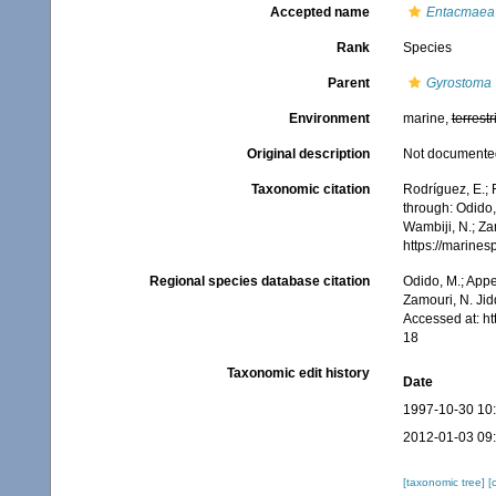
Accepted name
Entacmaea 
Rank
Species
Parent
Gyrostoma
Environment
marine,
terrestr
Original description
Not documente
Taxonomic citation
Rodríguez, E.; F
through: Odido,
Wambiji, N.; Za
https://marine
Regional species database citation
Odido, M.; Appe
Zamouri, N. Jid
Accessed at: h
18
Taxonomic edit history
Date
1997-10-30 10
2012-01-03 09
[taxonomic tree]
[