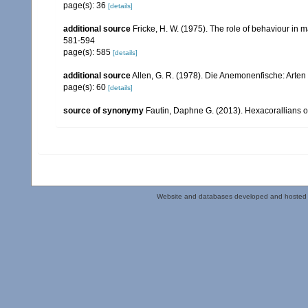
page(s): 36
[details]
additional source
Fricke, H. W. (1975). The role of behaviour in 
581-594
page(s): 585
[details]
additional source
Allen, G. R. (1978). Die Anemonenfische: Arten 
page(s): 60
[details]
source of synonymy
Fautin, Daphne G. (2013). Hexacorallians o
Website and databases developed and hosted