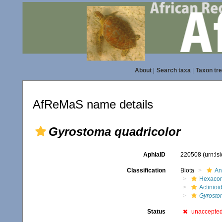
About
|
Search taxa
|
Taxon tr
AfReMaS name details
Gyrostoma quadricolor
AphiaID
220508
(urn:l
Classification
Biota
An
Hexacora
Actinioi
Gyrosto
Status
unaccepte