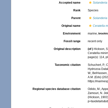
Accepted name
Solanderia
Rank
Species
Parent
Solanderia
Original name
Ceratella 
Environment
marine,
brackis
Fossil range
recent only
Original description
(of
)
Hickson, S.
Ceratella minim
page(s): 114, p
Taxonomic citation
Schuchert, P.; 
Hydrozoa Data
W.; BelHassen, 
A.M. (Eds) (202
https://marine
Regional species database citation
Odido, M.; Appe
Zamouri, N. Jid
(Hickson, 1903)
p=taxdetails&