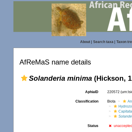
About
|
Search taxa
|
Taxon tr
AfReMaS name details
Solanderia minima
(Hickson, 1
AphiaID
220572
(urn:l
Classification
Biota
An
Hydroz
Capitata
Solande
Status
unaccepte