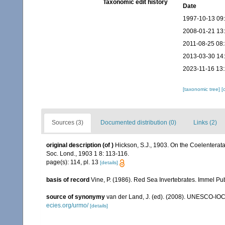
Taxonomic edit history
Date
1997-10-13 09
2008-01-21 13
2011-08-25 08
2013-03-30 14
2023-11-16 13
[taxonomic tree]
[
Sources (3)
Documented distribution (0)
Links (2)
original description
(of
)
Hickson, S.J., 1903. On the Coelenterata 
Soc. Lond., 1903 1 8: 113-116.
page(s): 114, pl. 13
[details]
basis of record
Vine, P. (1986). Red Sea Invertebrates. Immel Pu
source of synonymy
van der Land, J. (ed). (2008). UNESCO-IO
ecies.org/urmo/
[details]