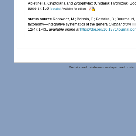
Abietinella, Cryptolaria and Zygophylax (Cnidaria: Hydrozoa).
Zoo
page(s): 156
[details]
Available for editors
status source
Ronowicz, M.; Boissin, E.; Postaire, B.; Bourmaud, 
taxonomy—Integrative systematics of the genera
Gymnangium
Hi
12(4): 1-43.
,
available online at
https://doi.org/10.1371/journal.p
Website and databases developed and hosted