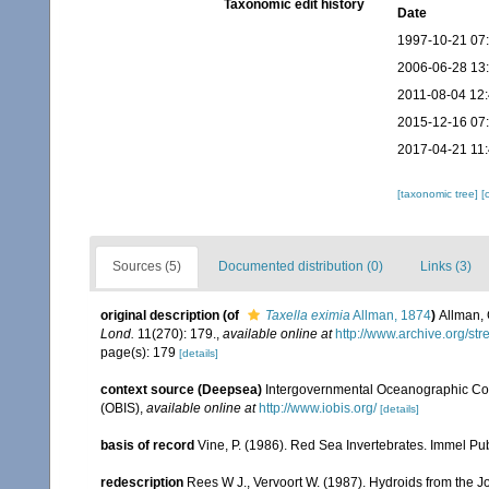
Taxonomic edit history
Date
1997-10-21 07
2006-06-28 13
2011-08-04 12
2015-12-16 07
2017-04-21 11
[taxonomic tree]
[
Sources (5)
Documented distribution (0)
Links (3)
original description
(of
Taxella eximia
Allman, 1874
)
Allman, 
Lond.
11(270): 179.
,
available online at
http://www.archive.org/
page(s): 179
[details]
context source (Deepsea)
Intergovernmental Oceanographic Co
(OBIS)
,
available online at
http://www.iobis.org/
[details]
basis of record
Vine, P. (1986). Red Sea Invertebrates. Immel Pu
redescription
Rees W J., Vervoort W. (1987). Hydroids from the 