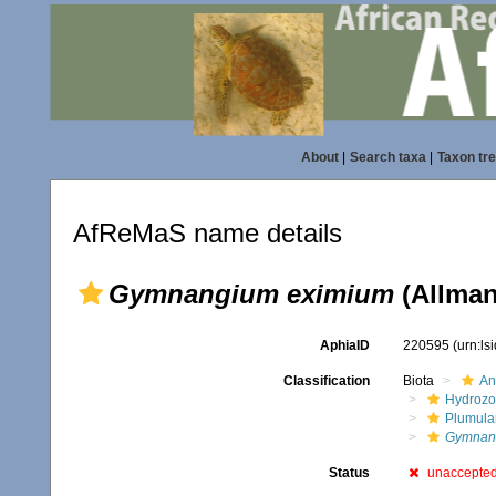
About
|
Search taxa
|
Taxon tr
AfReMaS name details
Gymnangium eximium
(Allman
AphiaID
220595
(urn:l
Classification
Biota
An
Hydroz
Plumula
Gymnan
Status
unaccepte