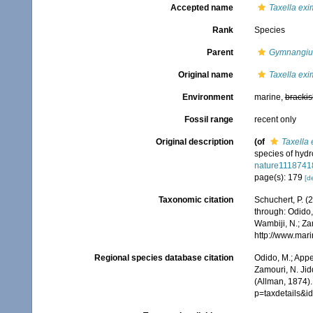
Accepted name
Taxella exi
Rank
Species
Parent
Gymnangi
Original name
Taxella exi
Environment
marine,
brackis
Fossil range
recent only
Original description
(of
Taxella 
species of hydr
nature1118741
page(s): 179
[de
Taxonomic citation
Schuchert, P. 
through: Odido,
Wambiji, N.; Za
http://www.mar
Regional species database citation
Odido, M.; Appe
Zamouri, N. Jid
(Allman, 1874).
p=taxdetails&