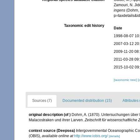
Zamouri, N. Jid
ingens
(Dohrn, 
p=taxdetails&
Taxonomic edit history
Date
1998-08-07 10
2007-03-12 20
2009-11-20 08
2011-03-28 09
2015-10-02 09
[taxonomic tree]
[
Sources (7)
Documented distribution (15)
Attributes 
original description
(of
)
Dohrn, A. (1870). Untersuchungen über 
Malacostraken und ihrer Larven.
Zeitschrift für wissenschaftliche 
context source (Deepsea)
Intergovernmental Oceanographic Co
(OBIS)
,
available online at
http://www.iobis.org/
[details]