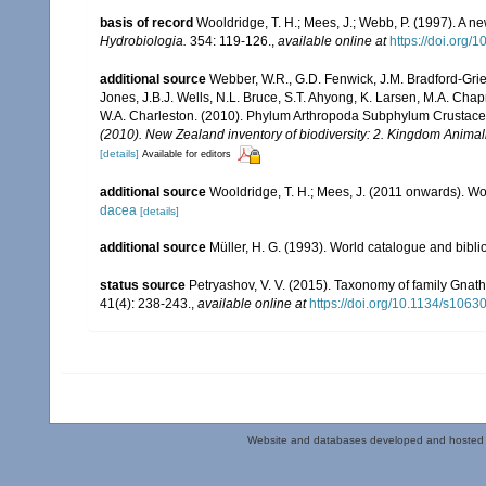
basis of record
Wooldridge, T. H.; Mees, J.; Webb, P. (1997). A
Hydrobiologia.
354: 119-126.
,
available online at
https://doi.org
additional source
Webber, W.R., G.D. Fenwick, J.M. Bradford-Grie
Jones, J.B.J. Wells, N.L. Bruce, S.T. Ahyong, K. Larsen, M.A. Chapm
W.A. Charleston. (2010). Phylum Arthropoda Subphylum Crustacea: 
(2010). New Zealand inventory of biodiversity: 2. Kingdom Animal
[details]
Available for editors
additional source
Wooldridge, T. H.; Mees, J. (2011 onwards). Wo
dacea
[details]
additional source
Müller, H. G. (1993). World catalogue and bibl
status source
Petryashov, V. V. (2015). Taxonomy of family Gna
41(4): 238-243.
,
available online at
https://doi.org/10.1134/s10
Website and databases developed and hosted