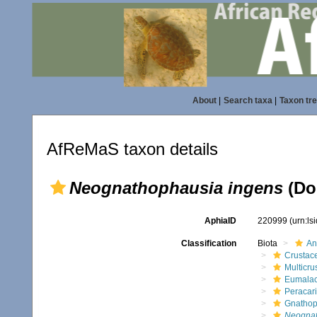
About
|
Search taxa
|
Taxon tr
AfReMaS taxon details
Neognathophausia ingens
(Do
AphiaID
220999
(urn:l
Classification
Biota
An
Crustac
Multicru
Eumalac
Peracar
Gnathop
Neognat