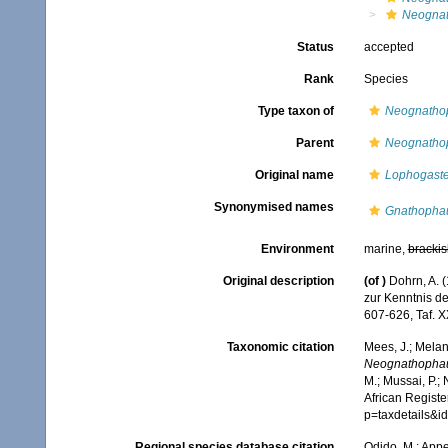
Neognat
Status
accepted
Rank
Species
Type taxon of
Neognatho
Parent
Neognatho
Original name
Lophogaste
Synonymised names
Gnathophau
Environment
marine,
brackis
Original description
(of
)
Dohrn, A. 
zur Kenntnis d
607-626, Taf. 
Taxonomic citation
Mees, J.; Melan
Neognathophau
M.; Mussai, P.;
African Registe
p=taxdetails&
Regional species database citation
Odido, M.; Appe