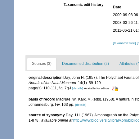
Taxonomic edit history
Date
2000-09-08 06
2008-03-26 11
2011-06-21 01
[taxonomic tree]
[
Sources (3)
Documented distribution (2)
Attributes (
original description
Day, John H. (1957). The Polychaet Fauna of
Annals of the Natal Museum.
14(1): 59-129.
page(s): 110-111, fig. 7g-l
[details]
Available for editors
basis of record
MacNae, W., Kalk, M. (eds). (1958). A natural his
Johannesburg. I-iv, 163 pp.
[details]
source of synonymy
Day, J.H. (1967). A monograph on the Polych
1-878.
,
available online at
http://www.biodiversitylibrary.org/bibl