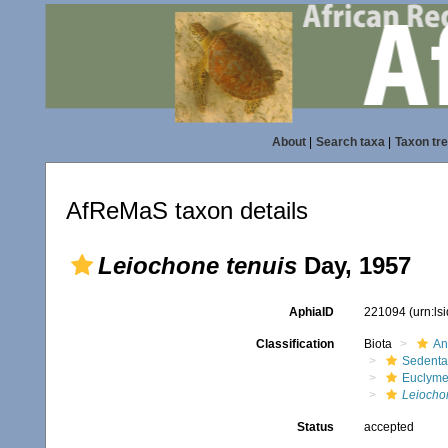
About
|
Search taxa
|
Taxon tr
AfReMaS taxon details
Leiochone tenuis
Day, 1957
AphiaID
221094
(urn:l
Classification
Biota
An
Sedenta
Euclyme
Leiocho
Status
accepted