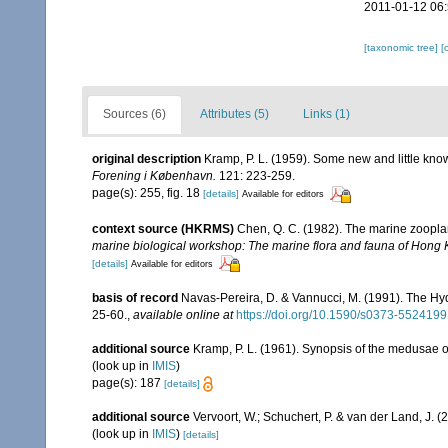
2011-01-12 06
[taxonomic tree]
[
Sources (6)
Attributes (5)
Links (1)
original description
Kramp, P. L. (1959). Some new and little kn
Forening i København.
121: 223-259.
page(s): 255, fig. 18
[details]
Available for editors
context source (HKRMS)
Chen, Q. C. (1982). The marine zoopl
marine biological workshop: The marine flora and fauna of Hong
[details]
Available for editors
basis of record
Navas-Pereira, D. & Vannucci, M. (1991). The H
25-60.
,
available online at
https://doi.org/10.1590/s0373-55241
additional source
Kramp, P. L. (1961). Synopsis of the medusae o
(look up in
IMIS
)
page(s): 187
[details]
additional source
Vervoort, W.; Schuchert, P. & van der Land, J.
(look up in
IMIS
)
[details]