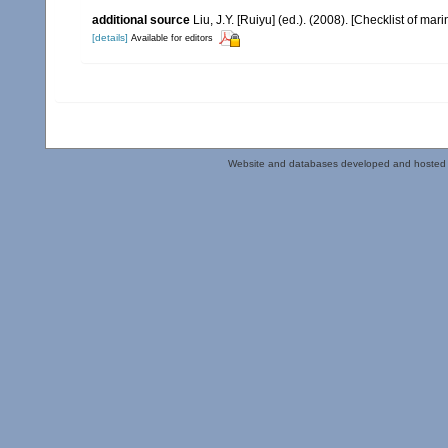
additional source
Liu, J.Y. [Ruiyu] (ed.). (2008). [Checklist of mar
[details]
Available for editors
Website and databases developed and hosted