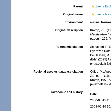
Parent
Eirene
Esch
Original name
Eirene bre
Environment
marine,
terrestr
Original description
Kramp, P. L. (1
Meddelelser fra
page(s): 255, f
Taxonomic citation
Schuchert, P.; 
Hydrozoa Data
BelHassen, M.; 
(Eds) (2025) Af
p=taxdetails&
Regional species database citation
Odido, M.; Appe
Zamouri, N. Jid
Kramp, 1959. A
p=taxdetails&
Taxonomic edit history
Date
2000-03-15 11
2008-01-16 10