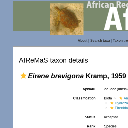
About
|
Search taxa
|
Taxon tr
AfReMaS taxon details
Eirene brevigona
Kramp, 1959
AphiaID
221222
(urn:l
Classification
Biota
An
Hydroz
Eirenid
Status
accepted
Rank
Species