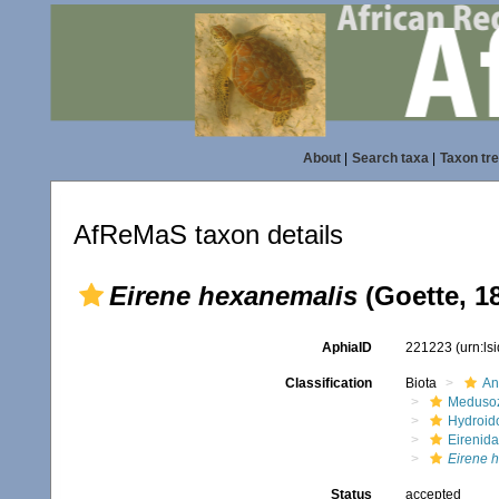
About
|
Search taxa
|
Taxon tr
AfReMaS taxon details
Eirene hexanemalis
(Goette, 1
AphiaID
221223
(urn:l
Classification
Biota
An
Meduso
Hydroid
Eirenid
Eirene 
Status
accepted