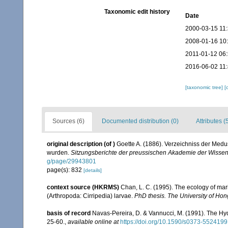
Taxonomic edit history
Date
2000-03-15 11
2008-01-16 10
2011-01-12 06
2016-06-02 11
[taxonomic tree]
[
Sources (6)
Documented distribution (0)
Attributes (
original description
(of
)
Goette A. (1886). Verzeichniss der Medu
wurden.
Sitzungsberichte der preussischen Akademie der Wissen
g/page/29943801
page(s): 832
[details]
context source (HKRMS)
Chan, L. C. (1995). The ecology of mar
(Arthropoda: Cirripedia) larvae.
PhD thesis. The University of Ho
basis of record
Navas-Pereira, D. & Vannucci, M. (1991). The H
25-60.
,
available online at
https://doi.org/10.1590/s0373-55241