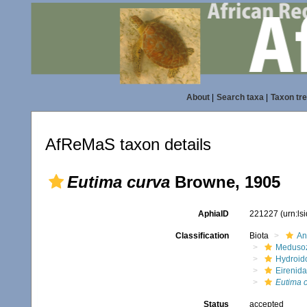
About
|
Search taxa
|
Taxon tr
AfReMaS taxon details
Eutima curva
Browne, 1905
AphiaID
221227
(urn:l
Classification
Biota
An
Meduso
Hydroid
Eirenid
Eutima 
Status
accepted