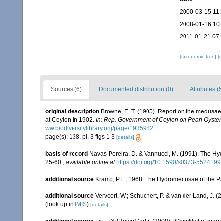
2000-03-15 11
2008-01-16 10
2011-01-21 07
[taxonomic tree]
[
Sources (6)
Documented distribution (0)
Attributes (
original description
Browne, E. T. (1905). Report on the medus
at Ceylon in 1902.
In: Rep. Government of Ceylon on Pearl Oyster 
ww.biodiversitylibrary.org/page/1935982
page(s): 138, pl. 3 figs 1-3
[details]
basis of record
Navas-Pereira, D. & Vannucci, M. (1991). The H
25-60.
,
available online at
https://doi.org/10.1590/s0373-55241
additional source
Kramp, P.L., 1968. The Hydromedusae of the Pac
additional source
Vervoort, W.; Schuchert, P. & van der Land, J.
(look up in
IMIS
)
[details]
additional source
Liu, J.Y. [Ruiyu] (ed.). (2008). [Checklist of mar