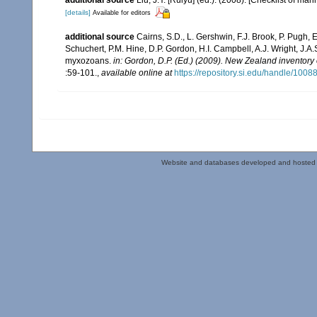
[details]
Available for editors
additional source
Cairns, S.D., L. Gershwin, F.J. Brook, P. Pugh,
Schuchert, P.M. Hine, D.P. Gordon, H.I. Campbell, A.J. Wright, J.
myxozoans.
in: Gordon, D.P. (Ed.) (2009). New Zealand inventory
:59-101.
,
available online at
https://repository.si.edu/handle/1008
Website and databases developed and hosted