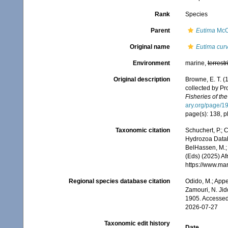
Rank
Species
Parent
Eutima
McC
Original name
Eutima cur
Environment
marine,
terrestr
Original description
Browne, E. T. 
collected by Pr
Fisheries of th
ary.org/page/1
page(s): 138, pl
Taxonomic citation
Schuchert, P.; 
Hydrozoa Data
BelHassen, M.; 
(Eds) (2025) Af
https://www.ma
Regional species database citation
Odido, M.; Appe
Zamouri, N. Jid
1905. Accessed
2026-07-27
Taxonomic edit history
Date