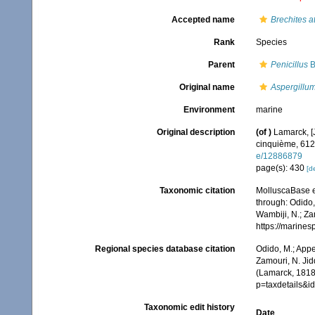
Accepted name
Brechites a
Rank
Species
Parent
Penicillus
B
Original name
Aspergillum
Environment
marine
Original description
(of
)
Lamarck, [J
cinquième, 612 
e/12886879
page(s): 430
[de
Taxonomic citation
MolluscaBase e
through: Odido,
Wambiji, N.; Za
https://marine
Regional species database citation
Odido, M.; Appe
Zamouri, N. Jid
(Lamarck, 1818
p=taxdetails&
Taxonomic edit history
Date