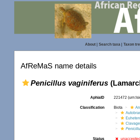
About
|
Search taxa
|
Taxon tr
AfReMaS name details
Penicillus vaginiferus
(Lamarck
AphiaID
221472
(urn:l
Classification
Biota
An
Autobra
Euheter
Clavage
Penicill
Status
unaccepte