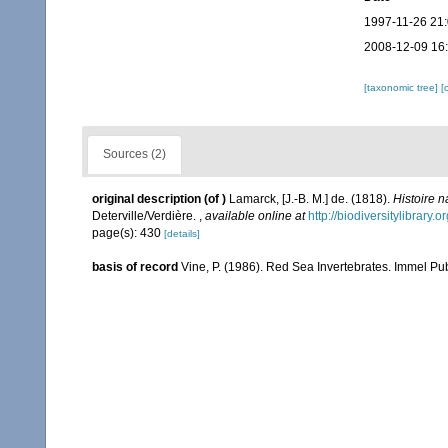
1997-11-26 21
2008-12-09 16
[taxonomic tree]
[
Sources (2)
original description
(of
)
Lamarck, [J.-B. M.] de. (1818).
Histoire 
Deterville/Verdière.
,
available online at
http://biodiversitylibrary
page(s): 430
[details]
basis of record
Vine, P. (1986). Red Sea Invertebrates. Immel Pu