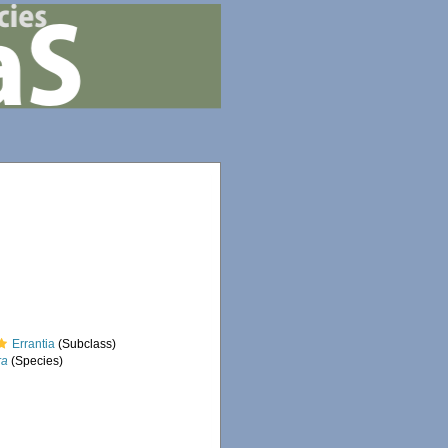
Errantia
(Subclass)
ra
(Species)