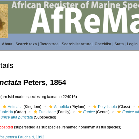
About
|
Search taxa
|
Taxon tree
|
Search literature
|
Checklist
|
Stats
|
Log in
ails
nctata
Peters, 1854
6
(urn:lsid:marinespecies.org:taxname:224016)
Animalia
(Kingdom)
Annelida
(Phylum)
Polychaeta
(Class)
Eunicida
(Order)
Eunicidae
(Family)
Eunice
(Genus)
Eunice af
unice afra punctata
(Subspecies)
ccepted
(superseded as subspecies, renamed homonym as full species)
ce petersi
Fauchald, 1992