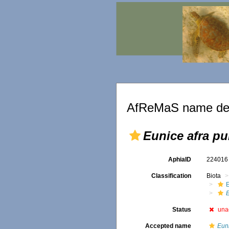
AfReMaS name det
Eunice afra pu
AphiaID
22401
Classification
Biota
E
Status
una
Accepted name
Euni