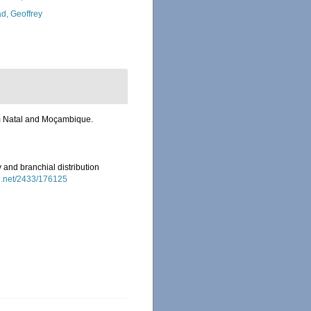
d, Geoffrey
om Natal and Moçambique.
and branchial distribution
le.net/2433/176125