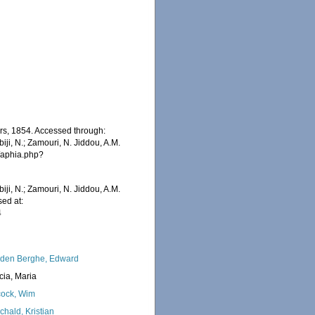
rs, 1854. Accessed through:
iji, N.; Zamouri, N. Jiddou, A.M.
s/aphia.php?
iji, N.; Zamouri, N. Jiddou, A.M.
ed at:
4
den Berghe, Edward
cia, Maria
ock, Wim
chald, Kristian