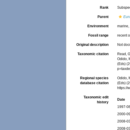
Rank
Subspe
Parent
Euni
Environment
marine
Fossil range
recent o
Original description
Not do
Taxonomic citation
Read, G
Odido, M
(Eds) (
p=taxde
Regional species
Odido, M
database citation
(Eds) (2
https:/
Taxonomic edit
Date
history
1997-08
2000-09
2008-03
2008-03