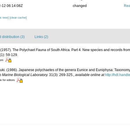
-12 06:14:08Z
changed
Rea
c tree]
[clear cache]
distribution (3)
Links (2)
 (1957). The Polychaet Fauna of South Africa. Part 4. New species and records fr
1): 59-129.
tors
uki. (1986). Japanese polychaetes of the genera Eunice and Euniphysa: Taxonomy 
o Marine Biological Laboratory.
31(3): 269-325.
,
available online at
http://hdl.hand
le for editors