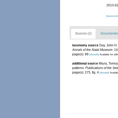
2013-02
[taxonomi
Sources (2)
Documented 
taxonomy source
Day, John H.
Annals of the Natal Museum.
14(
page(s): 89
[details]
Available for edi
additional source
Miura, Tomoy
patterns.
Publications of the Set
page(s): 275, fig. 4
[details]
Availab