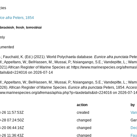
cies
ce afra
Peters, 1854
,
brackish
,
fresh
,
terrestrial
nly
cumented
.; Fauchald, K. (Ed.) (2021). World Polychaeta database.
Eunice afra punctata
Pete
.; Appeltans, W.; BelHassen, M.; Mussai, P.; Nsiangango, S.E.; Vandepitte, L.; Wamb
2021) African Register of Marine Species at: https://www.marinespecies.org/afrema
tails&id=224016 on 2026-07-14
.; Appeltans, W.; BelHassen, M.; Mussai, P.; Nsiangango, S.E.; Vandepitte, L.; Wamb
026). African Register of Marine Species.
Eunice afra punctata
Peters, 1854. Access
/www.marinespecies.org/afremas/aphia.php?p=taxdetails&id=224016 on 2026-07-1
action
by
-26 11:57:53Z
created
Van
-28 07:24:50Z
changed
Gar
-20 06:44:16Z
changed
Dec
-26 11:36:43Z
changed
Fau