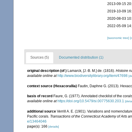
2013-09-15 20
2019-10-09 16
2020-08-03 10
2022-05-09 14
[taxonomic tree]
[
Sources (5)
Documented distribution (1)
original description
(of
)
Lamarck, [J.-B. M.] de. (1816).
Histoire 
available online at
http://www.biodiversitylibrary.org/item/47698
[de
context source (Hexacorallia)
Fautin, Daphne G. (2013). Hexacor
basis of record
Faure, G. (1977). Annotated checklist of the cor
available online at
https://doi.org/10.5479/si.00775630.203.1
[detai
additional source
Verrill A. E. (1901). Variations and nomenclatu
Pacific corals.
Transactions of the Connecticut Academy of Arts a
e/13464046
page(s): 166
[details]