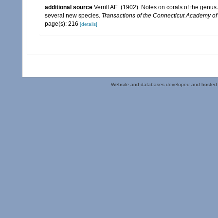
additional source
Verrill AE. (1902). Notes on corals of the genu
several new species.
Transactions of the Connecticut Academy of
page(s): 216
[details]
Website and databases developed and hosted