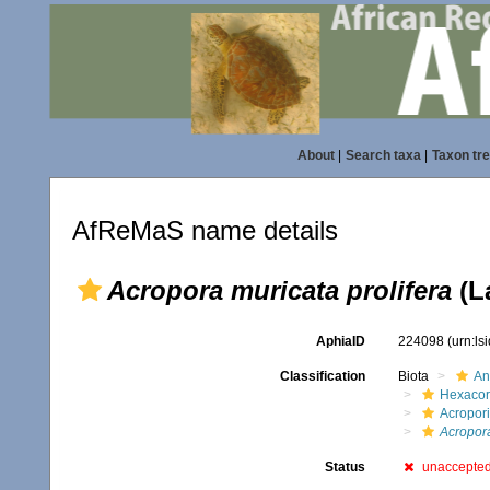
About
|
Search taxa
|
Taxon tr
AfReMaS name details
Acropora muricata prolifera
(L
AphiaID
224098
(urn:l
Classification
Biota
An
Hexacora
Acropor
Acropora
Status
unaccepte