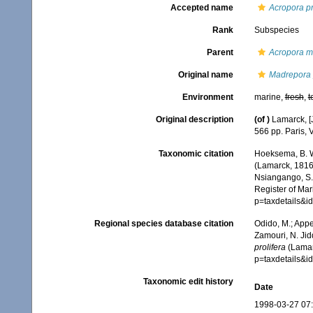
Accepted name
Acropora pr
Rank
Subspecies
Parent
Acropora m
Original name
Madrepora p
Environment
marine,
fresh
,
t
Original description
(of
)
Lamarck, [J
566 pp. Paris, 
Taxonomic citation
Hoeksema, B. W.
(Lamarck, 1816)
Nsiangango, S.E
Register of Mar
p=taxdetails&
Regional species database citation
Odido, M.; Appe
Zamouri, N. Jid
prolifera
(Lamar
p=taxdetails&
Taxonomic edit history
Date
1998-03-27 07