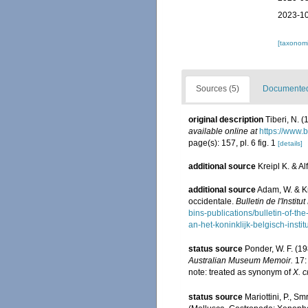
2023-10
[taxonomi
Sources (5)
Documented 
original description
Tiberi, N. 
available online at
https://www.
page(s): 157, pl. 6 fig. 1
[details]
additional source
Kreipl K. & 
additional source
Adam, W. & K
occidentale.
Bulletin de l'Insti
bins-publications/bulletin-of-the
an-het-koninklijk-belgisch-inst
status source
Ponder, W. F. (19
Australian Museum Memoir.
17:
note: treated as synonym of
X. c
status source
Mariottini, P., S