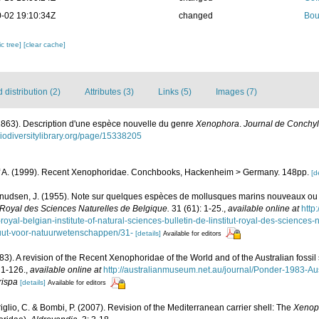
-02 19:10:34Z
changed
Bou
c tree]
[clear cache]
distribution (2)
Attributes (3)
Links (5)
Images (7)
(1863). Description d'une espèce nouvelle du genre
Xenophora
.
Journal de Conchyl
biodiversitylibrary.org/page/15338205
Alf A. (1999). Recent Xenophoridae. Conchbooks, Hackenheim > Germany. 148pp.
[d
nudsen, J. (1955). Note sur quelques espèces de mollusques marins nouveaux ou 
tut Royal des Sciences Naturelles de Belgique.
31 (61): 1-25.
,
available online at
http
-royal-belgian-institute-of-natural-sciences-bulletin-de-linstitut-royal-des-sciences-
ituut-voor-natuurwetenschappen/31-
[details]
Available for editors
83). A revision of the Recent Xenophoridae of the World and of the Australian fossi
 1-126.
,
available online at
http://australianmuseum.net.au/journal/Ponder-1983-
rispa
[details]
Available for editors
mriglio, C. & Bombi, P. (2007). Revision of the Mediterranean carrier shell: The
Xenop