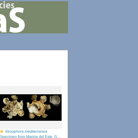
Xenophora mediterranea
Specimen from Marina del Este, Granada, Spain, Granada (actual size 54 mm).