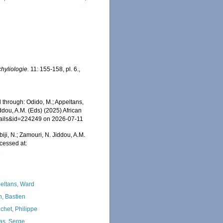
hyliologie.
11: 155-158, pl. 6.
,
 through: Odido, M.; Appeltans,
ddou, A.M. (Eds) (2025) African
etails&id=224249 on 2026-07-11
iji, N.; Zamouri, N. Jiddou, A.M.
cessed at:
1
eltans, Ward
n, Bastien
chet, Philippe
as, Serge