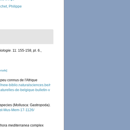
chet, Philippe
iologie.
11: 155-158, pl. 6.
,
etails]
peu connus de l'Afrique
://new-biblio.naturalsciences.be/r
naturelles-de-belgique-bulletin-v
l species (Mollusca: Gastropoda).
Aust-Mus-Mem-17-1126/
hora mediterranea
complex