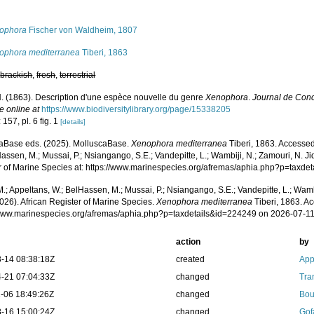
s
ophora
Fischer von Waldheim, 1807
ophora mediterranea
Tiberi, 1863
,
brackish
,
fresh
,
terrestrial
 N. (1863). Description d'une espèce nouvelle du genre
Xenophora
.
Journal de Conc
e online at
https://www.biodiversitylibrary.org/page/15338205
 157, pl. 6 fig. 1
[details]
aBase eds. (2025). MolluscaBase.
Xenophora mediterranea
Tiberi, 1863. Accessed
assen, M.; Mussai, P.; Nsiangango, S.E.; Vandepitte, L.; Wambiji, N.; Zamouri, N. Ji
r of Marine Species at: https://www.marinespecies.org/afremas/aphia.php?p=taxd
.; Appeltans, W.; BelHassen, M.; Mussai, P.; Nsiangango, S.E.; Vandepitte, L.; Wamb
026). African Register of Marine Species.
Xenophora mediterranea
Tiberi, 1863. Ac
/www.marinespecies.org/afremas/aphia.php?p=taxdetails&id=224249 on 2026-07-1
action
by
-14 08:38:18Z
created
App
-21 07:04:33Z
changed
Tra
-06 18:49:26Z
changed
Bou
-16 15:00:24Z
changed
Gof