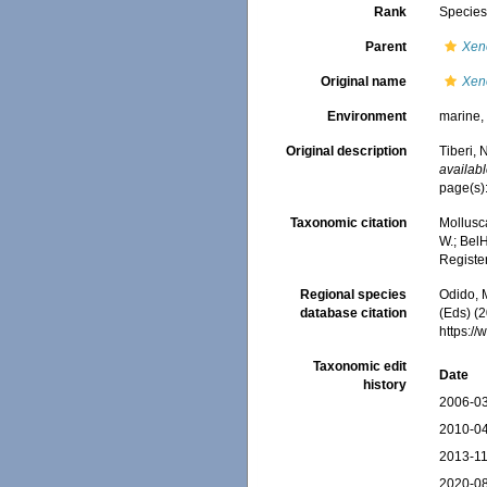
Rank
Specie
Parent
Xen
Original name
Xen
Environment
marine
Original description
Tiberi,
availabl
page(s):
Taxonomic citation
Mollusc
W.; BelH
Registe
Regional species
Odido, M
database citation
(Eds) (2
https:/
Taxonomic edit
Date
history
2006-03
2010-04
2013-11
2020-08