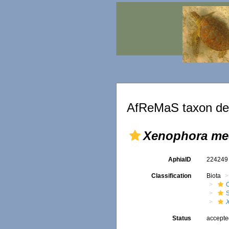
AfReMaS taxon det
Xenophora med
AphiaID
22424
Classification
Biota
Status
accept