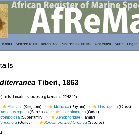
About
|
Search taxa
|
Taxon tree
|
Search literature
|
Checklist
|
Stats
|
Log in
ails
iterranea
Tiberi, 1863
9
(urn:lsid:marinespecies.org:taxname:224249)
Animalia
(Kingdom)
Mollusca
(Phylum)
Gastropoda
(Class)
Caenogastropoda
(Subclass)
Littorinimorpha
(Order)
Stromboidea
(Superfamily)
Xenophoridae
(Family)
Xenophora
(Genus)
Xenophora mediterranea
(Species)
ed