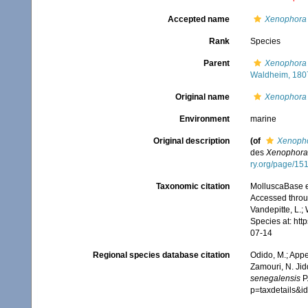
Accepted name
Xenophora 
Rank
Species
Parent
Xenophora 
Waldheim, 180
Original name
Xenophora 
Environment
marine
Original description
(of
Xenopho
des
Xenophora
ry.org/page/15
Taxonomic citation
MolluscaBase e
Accessed throug
Vandepitte, L.;
Species at: ht
07-14
Regional species database citation
Odido, M.; Appe
Zamouri, N. Jid
senegalensis
P.
p=taxdetails&