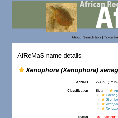
About
|
Search taxa
|
Taxon tr
AfReMaS name details
Xenophora (Xenophora) seneg
AphiaID
224251
(urn:l
Classification
Biota
An
Caenoga
Strombo
Xenopho
Xenopho
Status
unaccepte