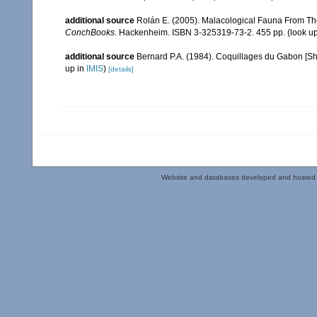
additional source
Rolán E. (2005). Malacological Fauna From Th
ConchBooks.
Hackenheim. ISBN 3-325319-73-2. 455 pp.
(look u
additional source
Bernard P.A. (1984). Coquillages du Gabon [Shel
up in
IMIS
)
[details]
Website and databases developed and hosted