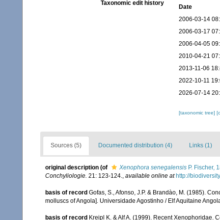
Taxonomic edit history
Date
2006-03-14 08
2006-03-17 07
2006-04-05 09
2010-04-21 07
2013-11-06 18
2022-10-11 19
2026-07-14 20
[taxonomic tree]
[
Sources (5)
Documented distribution (4)
Links (1)
original description
(of
Xenophora senegalensis
P. Fischer, 
Conchyliologie.
21: 123-124.
,
available online at
http://biodivers
basis of record
Gofas, S., Afonso, J.P. & Brandào, M. (1985). Co
molluscs of Angola]. Universidade Agostinho / Elf Aquitaine Angol
basis of record
Kreipl K. & Alf A. (1999). Recent Xenophoridae