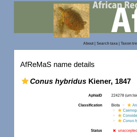
About
|
Search taxa
|
Taxon tr
AfReMaS name details
Conus hybridus
Kiener, 1847
AphiaID
224278
(urn:l
Classification
Biota
An
Caenoga
Conoid
Conus h
Status
unaccepte