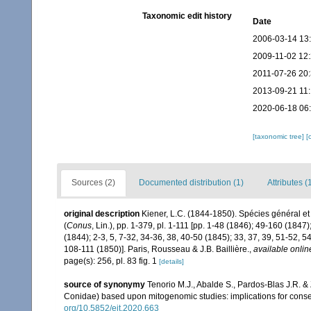
Taxonomic edit history
Date
2006-03-14 13
2009-11-02 12
2011-07-26 20
2013-09-21 11
2020-06-18 06
[taxonomic tree]
[
Sources (2)
Documented distribution (1)
Attributes (
original description
Kiener, L.C. (1844-1850). Spécies général et
(
Conus
, Lin.), pp. 1-379, pl. 1-111 [pp. 1-48 (1846); 49-160 (18
(1844); 2-3, 5, 7-32, 34-36, 38, 40-50 (1845); 33, 37, 39, 51-52, 
108-111 (1850)]. Paris, Rousseau & J.B. Baillière.
,
available onlin
page(s): 256, pl. 83 fig. 1
[details]
source of synonymy
Tenorio M.J., Abalde S., Pardos-Blas J.R. &
Conidae) based upon mitogenomic studies: implications for conse
org/10.5852/ejt.2020.663