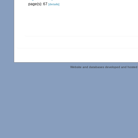
page(s): 67
[details]
Website and databases developed and hosted