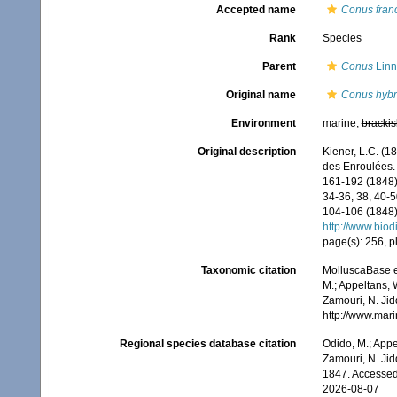
Accepted name
Conus fran
Rank
Species
Parent
Conus
Linn
Original name
Conus hybr
Environment
marine,
brackis
Original description
Kiener, L.C. (1
des Enroulées.
161-192 (1848);
34-36, 38, 40-5
104-106 (1848);
http://www.biod
page(s): 256, pl
Taxonomic citation
MolluscaBase e
M.; Appeltans, 
Zamouri, N. Jid
http://www.mar
Regional species database citation
Odido, M.; Appe
Zamouri, N. Jid
1847. Accessed
2026-08-07