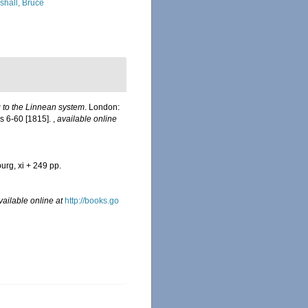
shall, Bruce
g to the Linnean system
. London:
pls 6-60 [1815].
,
available online
urg, xi + 249 pp.
vailable online at
http://books.go