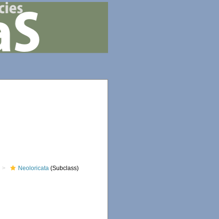
Neoloricata
(Subclass)