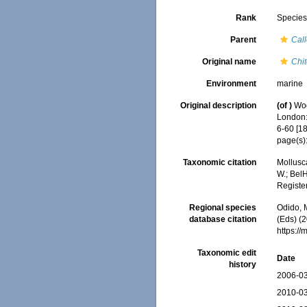
Rank
Specie
Parent
Call
Original name
Chi
Environment
marine
Original description
(of
)
Woo
London: 
6-60 [1
page(s):
Taxonomic citation
Mollusc
W.; BelH
Registe
Regional species
Odido, M
database citation
(Eds) (2
https:/
Taxonomic edit
Date
history
2006-03
2010-03