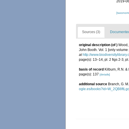
2019-08
[taxonomi
Sources (3)
Documented 
original description
(of
)
Wood, 
John Booth. Vol. 1 [only volume pu
at
http://www.biodiversitylibrary
page(s): 13–14, pl. 2 figs 2-3, pl
basis of record
Kilburn, R.N. &
page(s): 137
[details]
additional source
Branch, G. M
ogle.es/books?id=W_2QB8ftLg