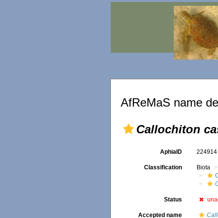
AfReMaS name det
Callochiton c
AphiaID
22491
Classification
Biota
C
Status
una
Accepted name
Call