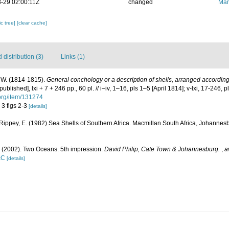
-29 02:00:11Z
changed
Mar
c tree]
[clear cache]
distribution (3)
Links (1)
W. (1814-1815).
General conchology or a description of shells, arranged accordin
blished], lxi + 7 + 246 pp., 60 pl. // i–iv, 1–16, pls 1–5 [April 1814]; v-lxi, 17-246, 
.org/item/131274
. 3 figs 2-3
[details]
 Rippey, E. (1982) Sea Shells of Southern Africa. Macmillan South Africa, Johannesb
. (2002). Two Oceans. 5th impression.
David Philip, Cate Town & Johannesburg.
,
a
cC
[details]