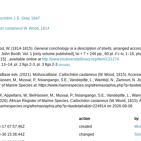
s
ochiton
J. E. Gray, 1847
ton castaneus
W. Wood, 1814
d, W. (1814-1815).
General conchology or a description of shells, arranged accor
John Booth. Vol. 1 [only volume published], lxi + 7 + 246 pp., 60 pl. // i–iv, 1–16, pls
815].
,
available online at
http://www.biodiversitylibrary.org/item/131274
 13–14, pl. 2 figs 2-3, pl. 3 figs 2-3
[details]
aBase eds. (2021). MolluscaBase.
Callochiton castaneus
(W. Wood, 1815). Accesse
assen, M.; Mussai, P.; Nsiangango, S.E.; Vandepitte, L.; Wambiji, N.; Zamouri, N. Ji
r of Marine Species at: https://www.marinespecies.org/afremas/aphia.php?p=taxd
.; Appeltans, W.; BelHassen, M.; Mussai, P.; Nsiangango, S.E.; Vandepitte, L.; Wamb
026). African Register of Marine Species.
Callochiton castaneus
(W. Wood, 1815). A
/marinespecies.org/afremas/aphia.php?p=taxdetails&id=224914 on 2026-08-06
action
by
-17 07:57:46Z
created
Mus
-30 15:36:44Z
changed
Sch