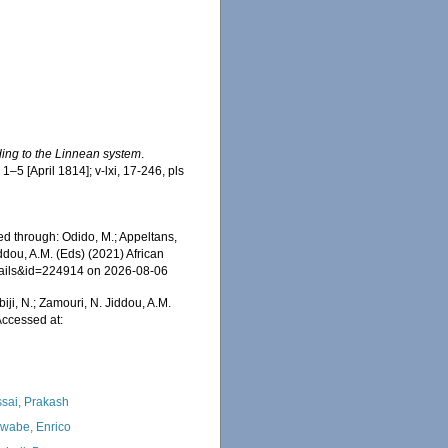
ding to the Linnean system
.
 1–5 [April 1814]; v-lxi, 17-246, pls
d through: Odido, M.; Appeltans,
ddou, A.M. (Eds) (2021) African
etails&id=224914 on 2026-08-06
iji, N.; Zamouri, N. Jiddou, A.M.
ccessed at:
sai, Prakash
wabe, Enrico