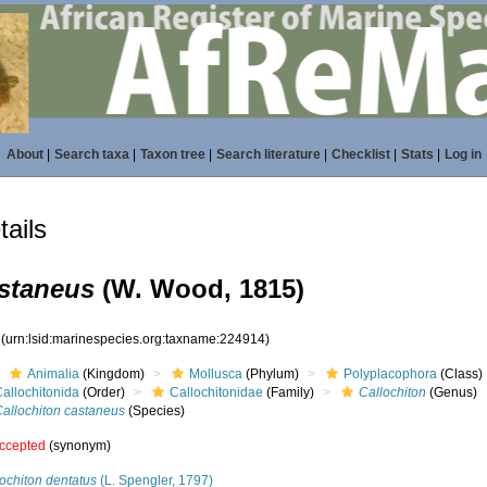
About
|
Search taxa
|
Taxon tree
|
Search literature
|
Checklist
|
Stats
|
Log in
ails
astaneus
(W. Wood, 1815)
4
(urn:lsid:marinespecies.org:taxname:224914)
Animalia
(Kingdom)
Mollusca
(Phylum)
Polyplacophora
(Class)
allochitonida
(Order)
Callochitonidae
(Family)
Callochiton
(Genus)
Callochiton castaneus
(Species)
ccepted
(synonym)
ochiton dentatus
(L. Spengler, 1797)