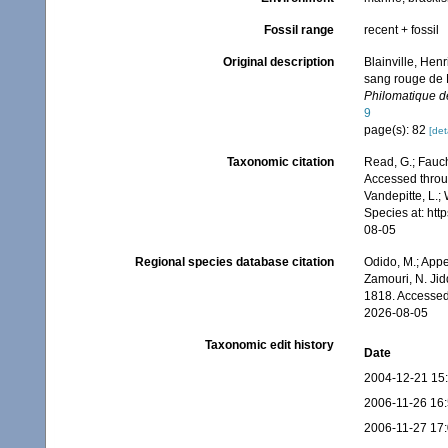
Fossil range
recent + fossil
Original description
Blainville, Hen
sang rouge de 
Philomatique de
9
page(s): 82
[det
Taxonomic citation
Read, G.; Fauch
Accessed throug
Vandepitte, L.;
Species at: ht
08-05
Regional species database citation
Odido, M.; Appe
Zamouri, N. Jid
1818. Accessed
2026-08-05
Taxonomic edit history
Date
2004-12-21 15
2006-11-26 16
2006-11-27 17