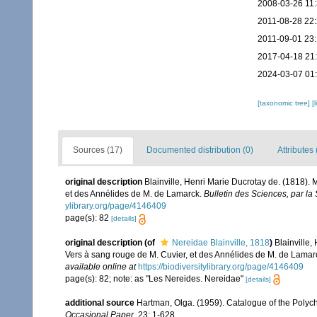
2008-03-26 11
2011-08-28 22
2011-09-01 23:
2017-04-18 21
2024-03-07 01
[taxonomic tree]
[
Sources (17)
Documented distribution (0)
Attributes 
original description
Blainville, Henri Marie Ducrotay de. (1818).
et des Annélides de M. de Lamarck.
Bulletin des Sciences, par la
ylibrary.org/page/4146409
page(s): 82
[details]
original description
(of
Nereidae Blainville, 1818
)
Blainville,
Vers à sang rouge de M. Cuvier, et des Annélides de M. de Lamar
available online at
https://biodiversitylibrary.org/page/4146409
page(s): 82; note: as "Les Nereides. Nereidae"
[details]
additional source
Hartman, Olga. (1959). Catalogue of the Polych
Occasional Paper.
23: 1-628.