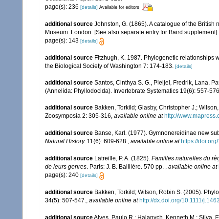
page(s): 236
[details]
Available for editors
additional source
Johnston, G. (1865). A catalogue of the British 
Museum. London. [See also separate entry for Baird supplement].
page(s): 143
[details]
additional source
Fitzhugh, K. 1987. Phylogenetic relationships wi
the Biological Society of Washington 7: 174-183.
[details]
additional source
Santos, Cinthya S. G., Pleijel, Fredrik, Lana, 
(Annelida: Phyllodocida). Invertebrate Systematics 19(6): 557-576
additional source
Bakken, Torkild; Glasby, Christopher J.; Wilso
Zoosymposia 2: 305-316
,
available online at
http://www.mapress.
additional source
Banse, Karl. (1977). Gymnonereidinae new subfa
Natural History.
11(6): 609-628.
,
available online at
https://doi.o
additional source
Latreille, P. A. (1825).
Familles naturelles du rè
de leurs genres
. Paris: J. B. Baillière. 570 pp.
,
available online at
page(s): 240
[details]
additional source
Bakken, Torkild; Wilson, Robin S. (2005). Phyl
34(5): 507-547.
,
available online at
http://dx.doi.org/10.1111/j.1
additional source
Alves, Paulo R.; Halanych, Kenneth M.; Silva, 