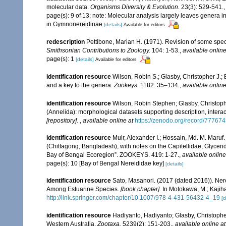
molecular data.
Organisms Diversity & Evolution.
23(3): 529-541.
page(s): 9 of 13; note: Molecular analysis largely leaves genera
in Gymnonereidinae
[details]
Available for editors
redescription
Pettibone, Marian H. (1971). Revision of some spec
Smithsonian Contributions to Zoology.
104: 1-53.
,
available online
page(s): 1
[details]
Available for editors
identification resource
Wilson, Robin S.; Glasby, Christopher J.;
and a key to the genera.
Zookeys.
1182: 35–134.
,
available online
identification resource
Wilson, Robin Stephen; Glasby, Christoph
(Annelida): morphological datasets supporting description, interact
[repository].
,
available online at
https://zenodo.org/record/77767
identification resource
Muir, Alexander I.; Hossain, Md. M. Maruf.
(Chittagong, Bangladesh), with notes on the Capitellidae, Glycer
Bay of Bengal Ecoregion”. ZOOKEYS. 419: 1-27.
,
available online
page(s): 10 [Bay of Bengal Nereididae key]
[details]
identification resource
Sato, Masanori. (2017 (dated 2016)). Nere
Among Estuarine Species.
[book chapter].
In Motokawa, M.; Kajiha
http://link.springer.com/chapter/10.1007/978-4-431-56432-4_19
[d
identification resource
Hadiyanto, Hadiyanto; Glasby, Christopher
Western Australia.
Zootaxa.
5239(2): 151-203.
,
available online at