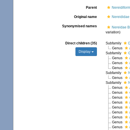
Parent
Nereidiform
Original name
Nereididae 
Synonymised names
Nereidae Bl
variation)
Direct children (35)
Subfamily
D
Genus
Display
Subfamily
G
Genus
Genus
Genus
Subfamily
N
Genus
Subfamily
N
Genus
Genus
Genus
Genus
Genus
Genus
Genus
Genus
Genus