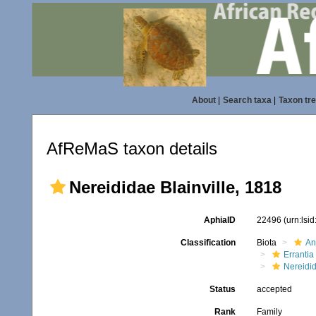
About
|
Search taxa
|
Taxon tr
AfReMaS taxon details
Nereididae Blainville, 1818
AphiaID
22496
(urn:lsi
Classification
Biota
An
Errantia
Nereidi
Status
accepted
Rank
Family