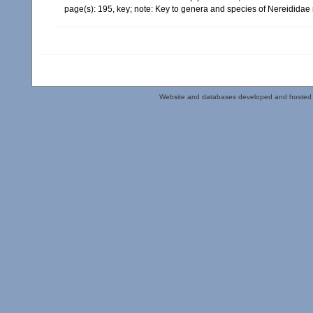
page(s): 195, key; note: Key to genera and species of Nereididae
Website and databases developed and hosted