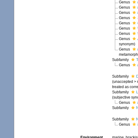
Genus
Genus
Genus
Genus
Genus
Genus
Genus
Genus
synonym)
Genus
metamorpho
Subfamily
T
Genus
Subfamily
D
(
unaccepted
>
treated as corr
Subfamily
L
(subjective sy
Genus
Subfamily
N
Subfamily
Genus
Environment
marine, brackish