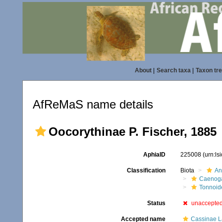
About
|
Search taxa
|
Taxon tr
AfReMaS name details
Oocorythinae P. Fischer, 1885
AphiaID
225008
(urn:l
Classification
Biota
An
Caenoga
Tonnoid
Status
unaccepte
Accepted name
Cassinae La