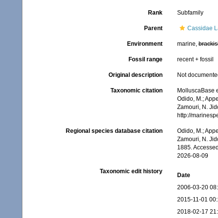
Rank
Subfamily
Parent
Cassidae La
Environment
marine,
brackis
Fossil range
recent + fossil
Original description
Not documente
Taxonomic citation
MolluscaBase e
Odido, M.; Appe
Zamouri, N. Jid
http://marines
Regional species database citation
Odido, M.; Appe
Zamouri, N. Jid
1885. Accessed
2026-08-09
Taxonomic edit history
Date
2006-03-20 08
2015-11-01 00
2018-02-17 21