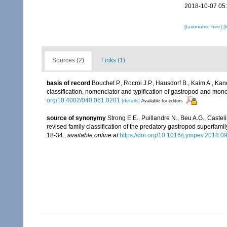
2018-10-07 05
[taxonomic tree]
[
Sources (2)
Links (1)
basis of record
Bouchet P., Rocroi J.P., Hausdorf B., Kaim A., Kan
classification, nomenclator and typification of gastropod and mo
org/10.4002/040.061.0201
[details]
Available for editors
source of synonymy
Strong E.E., Puillandre N., Beu A.G., Caste
revised family classification of the predatory gastropod superfa
18-34.
,
available online at
https://doi.org/10.1016/j.ympev.2018.0