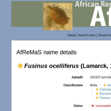
About
|
Search taxa
|
Taxon tr
AfReMaS name details
Fusinus ocelliferus
(Lamarck, 
AphiaID
225337
(urn:l
Classification
Biota
An
Caenoga
Buccino
Fusinus
Status
unaccepte