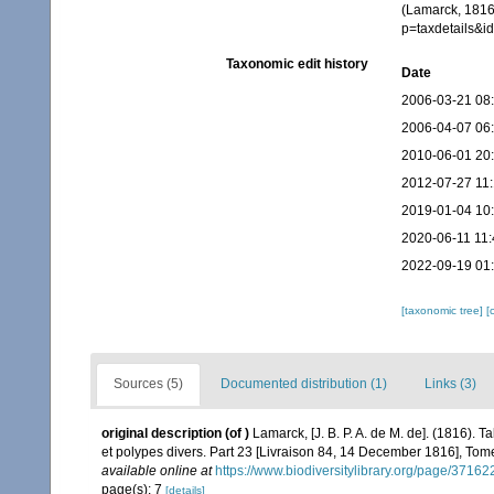
(Lamarck, 1816)
p=taxdetails&
Taxonomic edit history
Date
2006-03-21 08
2006-04-07 06
2010-06-01 20
2012-07-27 11:
2019-01-04 10
2020-06-11 11:
2022-09-19 01
[taxonomic tree]
[
Sources (5)
Documented distribution (1)
Links (3)
original description
(of
)
Lamarck, [J. B. P. A. de M. de]. (1816).
et polypes divers. Part 23 [Livraison 84, 14 December 1816], Tome
available online at
https://www.biodiversitylibrary.org/page/3716
page(s): 7
[details]