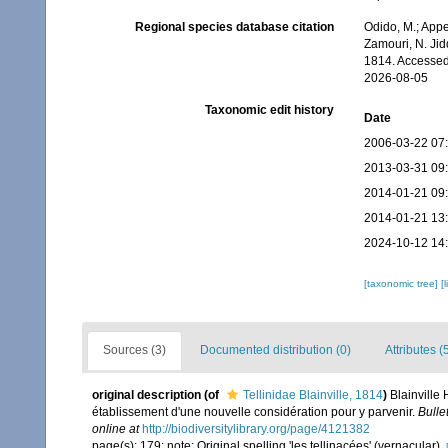
Regional species database citation
Odido, M.; Appe
Zamouri, N. Jidd
1814. Accessed
2026-08-05
Taxonomic edit history
Date
2006-03-22 07
2013-03-31 09
2014-01-21 09
2014-01-21 13
2024-10-12 14
[taxonomic tree]
[
Sources (3)
Documented distribution (0)
Attributes (
original description
(of
Tellinidae Blainville, 1814
)
Blainville
établissement d'une nouvelle considération pour y parvenir.
Bulle
online at
http://biodiversitylibrary.org/page/4121382
page(s): 179; note: Original spelling 'les tellinacées' (vernacular).