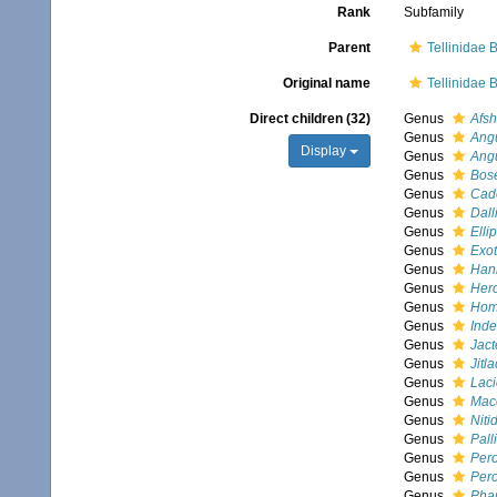
Rank
Subfamily
Parent
Tellinidae B
Original name
Tellinidae B
Direct children (32)
Genus
Afsh
Genus
Angu
Display
Genus
Ang
Genus
Bos
Genus
Cad
Genus
Dalli
Genus
Ellip
Genus
Exot
Genus
Han
Genus
Hero
Genus
Hom
Genus
Inde
Genus
Jact
Genus
Jitl
Genus
Laci
Genus
Mac
Genus
Niti
Genus
Pall
Genus
Per
Genus
Pero
Genus
Pha