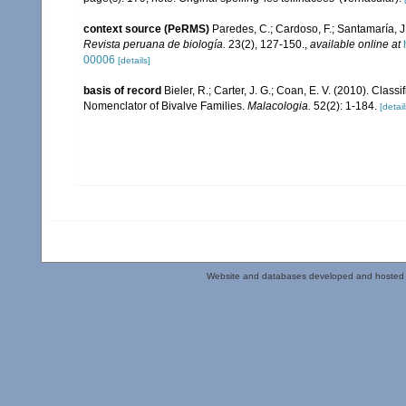
context source (PeRMS)
Paredes, C.; Cardoso, F.; Santamaría, J.
Revista peruana de biología.
23(2), 127-150.
,
available online at
00006
[details]
basis of record
Bieler, R.; Carter, J. G.; Coan, E. V. (2010). Class
Nomenclator of Bivalve Families.
Malacologia.
52(2): 1-184.
[detail
Website and databases developed and hosted