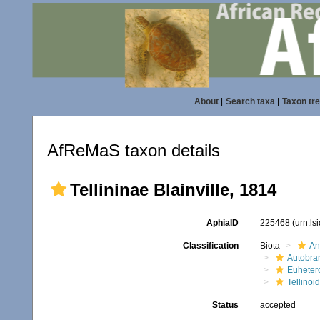
About
|
Search taxa
|
Taxon tr
AfReMaS taxon details
Tellininae Blainville, 1814
AphiaID
225468
(urn:l
Classification
Biota
An
Autobra
Euheter
Tellinoi
Status
accepted