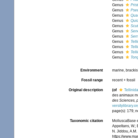
Genus
Pris
Genus
Pseu
Genus
Qua
Genus
Qui
Genus
Scut
Genus
Sen
Genus
Serr
Genus
Tell
Genus
Tell
Genus
Tell
Genus
Ton
Environment
marine, bracki
Fossil range
recent + fossil
Original description
(of
Tellinid
des animaux mol
des Sciences, p
versitylibrary.
page(s): 179; no
Taxonomic citation
MolluscaBase ed
Appeltans, W.; 
N. Jiddou, A.M.
https://www.ma