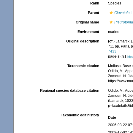
Rank
Species
Parent
Clavatula
L
Original name
Pleurotoma
Environment
marine
Original description
(of
)
Lamarck, [J
711 pp. Paris, 
7433
page(s): 91
[det
Taxonomic citation
MolluscaBase e
Odido, M.; Appe
Zamouri, N. Jid
https://www.ma
Regional species database citation
Odido, M.; Appe
Zamouri, N. Jid
(Lamarck, 1822)
p=taxdetails&
Taxonomic edit history
Date
2006-03-22 07
2009-12-02 14