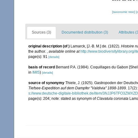
[taxonomic tree]
[
Sources (3)
Documented distribution (3)
Attributes (
original description
(of
)
Lamarck, [J.-B. M.] de. (1822).
Histoire 
the author.
,
available online at
http://www.biodiversitylibrary.org/
page(s): 91
[details]
basis of record
Bernard P.A. (1984). Coquillages du Gabon [Shells
in
IMIS
)
[details]
source of synonymy
Thiele, J. (1925). Gastropoden der Deutsche
Tiefsee-Expedition auf dem Dampfer "Valdivia" 1898-1899.
17(2):
s://www.deutsche-digitale-bibliothek.de/item/3NJJP6TFO3Z
page(s): 204; note: stated as synonym of
Clavatula coronata
Lamar