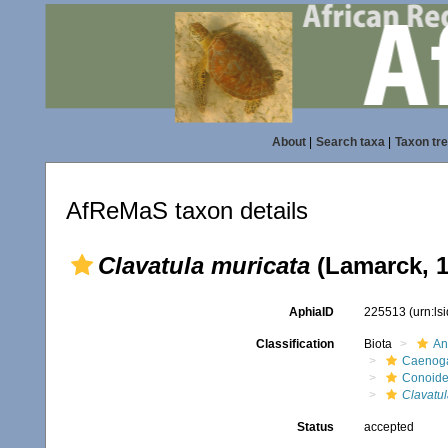
About
|
Search taxa
|
Taxon tr
AfReMaS taxon details
Clavatula muricata
(Lamarck, 1
AphiaID
225513
(urn:l
Classification
Biota
An
Caenoga
Conoid
Clavatul
Status
accepted