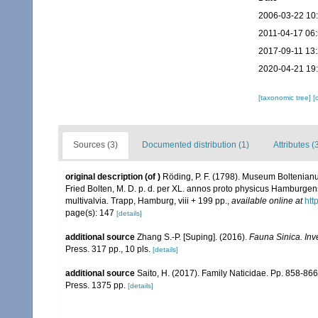
2006-03-22 10
2011-04-17 06
2017-09-11 13
2020-04-21 19
[taxonomic tree]
[
Sources (3)
Documented distribution (1)
Attributes (
original description
(of
)
Röding, P. F. (1798). Museum Boltenianu
Fried Bolten, M. D. p. d. per XL. annos proto physicus Hamburgen
multivalvia. Trapp, Hamburg, viii + 199 pp.
,
available online at
htt
page(s): 147
[details]
additional source
Zhang S.-P. [Suping]. (2016).
Fauna Sinica. Inv
Press. 317 pp., 10 pls.
[details]
additional source
Saito, H. (2017). Family Naticidae. Pp. 858-866,
Press. 1375 pp.
[details]