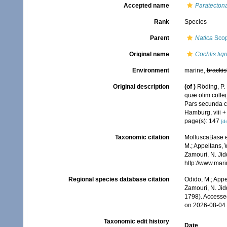
Accepted name
Paratectona
Rank
Species
Parent
Natica
Scop
Original name
Cochlis tigr
Environment
marine,
brackis
Original description
(of
)
Röding, P.
quæ olim colleg
Pars secunda co
Hamburg, viii +
page(s): 147
[de
Taxonomic citation
MolluscaBase e
M.; Appeltans, 
Zamouri, N. Jid
http://www.mar
Regional species database citation
Odido, M.; Appe
Zamouri, N. Jid
1798). Accesse
on 2026-08-04
Taxonomic edit history
Date