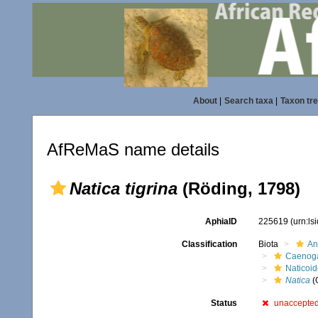
About
|
Search taxa
|
Taxon tr
AfReMaS name details
Natica tigrina
(Röding, 1798)
AphiaID
225619
(urn:l
Classification
Biota
An
Caenoga
Naticoi
Natica
(
Status
unaccepte