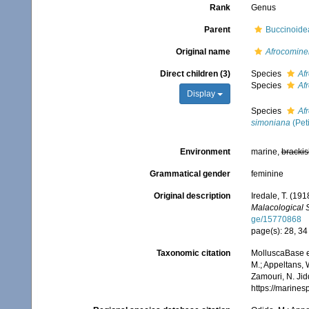
Rank
Genus
Parent
Buccinoid
Original name
Afrocomine
Direct children (3)
Species
Af
Species
Afr
Display
Species
Af
simoniana
(Pet
Environment
marine,
brackis
Grammatical gender
feminine
Original description
Iredale, T. (19
Malacological 
ge/15770868
page(s): 28, 3
Taxonomic citation
MolluscaBase e
M.; Appeltans, 
Zamouri, N. Jid
https://marine