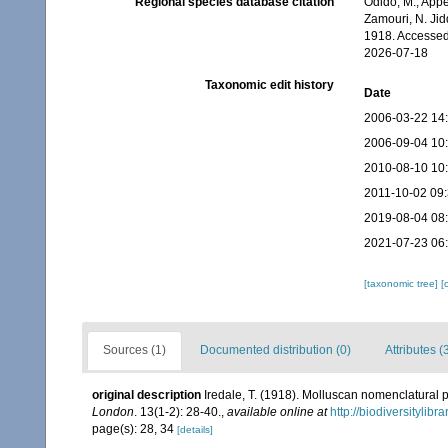
Regional species database citation
Odido, M.; Appe
Zamouri, N. Jid
1918. Accessed
2026-07-18
Taxonomic edit history
Date
2006-03-22 14
2006-09-04 10
2010-08-10 10
2011-10-02 09
2019-08-04 08
2021-07-23 06
[taxonomic tree]
[
Sources (1)
Documented distribution (0)
Attributes (
original description
Iredale, T. (1918). Molluscan nomenclatural 
London
. 13(1-2): 28-40.
,
available online at
http://biodiversitylib
page(s): 28, 34
[details]