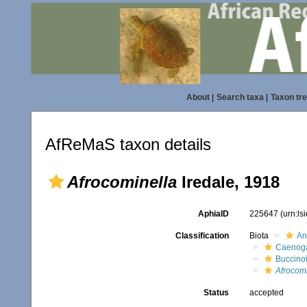
About
|
Search taxa
|
Taxon tr
AfReMaS taxon details
Afrocominella
Iredale, 1918
AphiaID
225647
(urn:l
Classification
Biota
An
Caenoga
Buccino
Afrocomi
Status
accepted