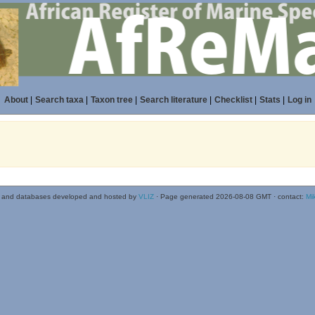
About
|
Search taxa
|
Taxon tree
|
Search literature
|
Checklist
|
Stats
|
Log in
 and databases developed and hosted by
VLIZ
· Page generated 2026-08-08 GMT · contact:
Mi