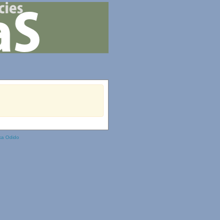
ka Odido