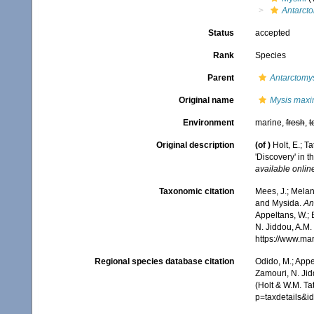
Antarct
Status
accepted
Rank
Species
Parent
Antarctomy
Original name
Mysis max
Environment
marine,
fresh
,
t
Original description
(of
)
Holt, E.; T
'Discovery' in t
available online
Taxonomic citation
Mees, J.; Melan
and Mysida.
An
Appeltans, W.; 
N. Jiddou, A.M.
https://www.ma
Regional species database citation
Odido, M.; Appe
Zamouri, N. Jid
(Holt & W.M. Ta
p=taxdetails&