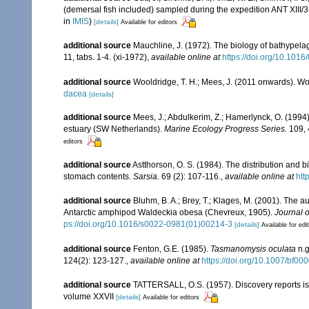
(demersal fish included) sampled during the expedition ANT XIII/3
in
IMIS
)
[details]
Available for editors
additional source
Mauchline, J. (1972). The biology of bathypel
11, tabs. 1-4. (xi-1972)
,
available online at
https://doi.org/10.101
additional source
Wooldridge, T. H.; Mees, J. (2011 onwards). Wo
dacea
[details]
additional source
Mees, J.; Abdulkerim, Z.; Hamerlynck, O. (1994)
estuary (SW Netherlands).
Marine Ecology Progress Series.
109, 
editors
additional source
Astthorson, O. S. (1984). The distribution and 
stomach contents.
Sarsia.
69 (2): 107-116.
,
available online at
htt
additional source
Bluhm, B. A.; Brey, T.; Klages, M. (2001). The a
Antarctic amphipod Waldeckia obesa (Chevreux, 1905).
Journal 
ps://doi.org/10.1016/s0022-0981(01)00214-3
[details]
Available for edi
additional source
Fenton, G.E. (1985).
Tasmanomysis oculata
n.g
124(2): 123-127.
,
available online at
https://doi.org/10.1007/bf0
additional source
TATTERSALL, O.S. (1957). Discovery reports is
volume XXVII
[details]
Available for editors