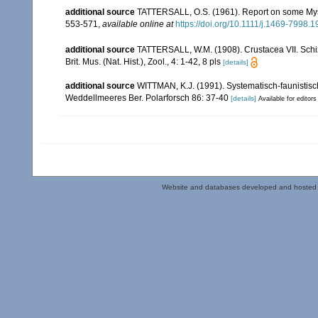
additional source
TATTERSALL, O.S. (1961). Report on some Mysi
553-571
,
available online at
https://doi.org/10.1111/j.1469-7998.
additional source
TATTERSALL, W.M. (1908). Crustacea VII. Schizo
Brit. Mus. (Nat. Hist.), Zool., 4: 1-42, 8 pls
[details]
additional source
WITTMAN, K.J. (1991). Systematisch-faunisti
Weddellmeeres Ber. Polarforsch 86: 37-40
[details]
Available for editors
Website and databases developed and hosted