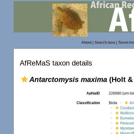
About
|
Search taxa
|
Taxon tr
AfReMaS taxon details
Antarctomysis maxima
(Holt & 
AphiaID
226680
(urn:l
Classification
Biota
An
Crustac
Multicru
Eumalac
Peracar
Mysidae
Mysini
(T