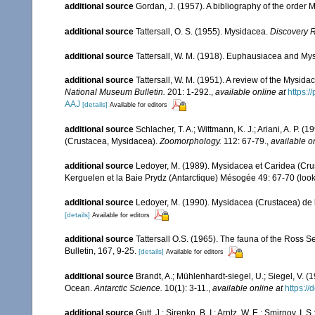
additional source
Gordan, J. (1957). A bibliography of the order
additional source
Tattersall, O. S. (1955). Mysidacea.
Discovery 
additional source
Tattersall, W. M. (1918). Euphausiacea and My
additional source
Tattersall, W. M. (1951). A review of the Mysi
National Museum Bulletin.
201: 1-292.
,
available online at
https:
AAJ
[details]
Available for editors
additional source
Schlacher, T. A.; Wittmann, K. J.; Ariani, A. P
(Crustacea, Mysidacea).
Zoomorphology.
112: 67-79.
,
available o
additional source
Ledoyer, M. (1989). Mysidacea et Caridea (Cr
Kerguelen et la Baie Prydz (Antarctique) Mésogée 49: 67-70
(look
additional source
Ledoyer, M. (1990). Mysidacea (Crustacea) de
[details]
Available for editors
additional source
Tattersall O.S. (1965). The fauna of the Ross 
Bulletin, 167, 9-25.
[details]
Available for editors
additional source
Brandt, A.; Mühlenhardt-siegel, U.; Siegel, V. 
Ocean.
Antarctic Science.
10(1): 3-11.
,
available online at
https:/
additional source
Gutt, J.; Sirenko, B. I.; Arntz, W. E.; Smirnov, 