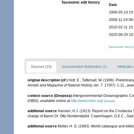
Taxonomic edit history
Date
2006-05-10 15
2009-11-24 08
2010-02-11 10
2025-08-25 10
[taxonomic tree]
[
Sources (24)
Documented distribution (1)
Attributes 
original description
(of
)
Holt, E.; Tattersall, W. (1906). Prelimina
Annals and Magazine of Natural History, ser. 7.
17(97): 1-11.
,
avai
context source (Deepsea)
Intergovernmental Oceanographic Co
(OBIS)
,
available online at
http://www.iobis.org/
[details]
additional source
Hansen, H.J. (1913): Report on the Crustacea 
charge of Baron Dr. Otto Nordenskjöld. Copenhagen, G.E.C., Gad
additional source
Müller, H. G. (1993). World catalogue and bibl