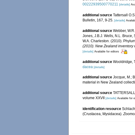
00222939500770211
[details]
Ava
additional source
Tattersall O.
Bulletin, 167, 9-25.
[details]
Availab
additional source
Webber, W.R.,
Jones, J.B.J. Wells, N.L. Bruce,
W.A. Charleston. (2010). Phylum
(2010). New Zealand inventory o
[details]
Available for editors
additional source
Wooldridge, T
dacea
[details]
additional source
Jocque, M.; B
material in New Zealand collect
additional source
TATTERSALL, O
volume XXVII
[details]
Available for e
identification resource
Schlache
(Crustacea, Mysidacea).
Zoomor