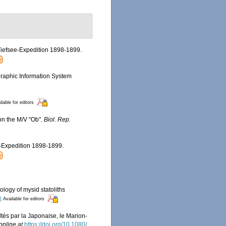
 Tiefsee-Expedition 1898-1899.
aphic Information System
ilable for editors
 on the M/V "Ob".
Biol. Rep.
e-Expedition 1898-1899.
ology of mysid statoliths
]
Available for editors
tés par la Japonaise, le Marion-
online at
https://doi.org/10.1080/