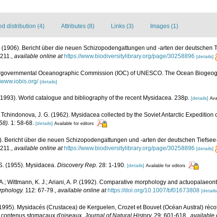
 distribution (4)
Attributes (8)
Links (3)
Images (1)
 G. (1906). Bericht über die neuen Schizopodengattungen und -arten der deutschen
211.
,
available online at
https://www.biodiversitylibrary.org/page/30258896
[details]
ergovernmental Oceanographic Commission (IOC) of UNESCO. The Ocean Biogeogr
//www.iobis.org/
[details]
 (1993). World catalogue and bibliography of the recent Mysidacea. 238p.
[details]
Ava
A.; Tchindonova, J. G. (1962). Mysidacea collected by the Soviet Antarctic Expedition
58).
1: 58-68.
[details]
Available for editors
06). Bericht über die neuen Schizopodengattungen und -arten der deutschen Tiefse
211.
,
available online at
https://www.biodiversitylibrary.org/page/30258896
[details]
. S. (1955). Mysidacea.
Discovery Rep.
28: 1-190.
[details]
Available for editors
 A.; Wittmann, K. J.; Ariani, A. P. (1992). Comparative morphology and actuopalaeont
phology.
112: 67-79.
,
available online at
https://doi.org/10.1007/bf01673808
[details
1995). Mysidacés (Crustacea) de Kerguelen, Crozet et Bouvet (Océan Austral) récol
s contenus stomacaux d'oiseaux.
Journal of Natural History.
29: 601-618.
,
available 