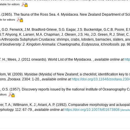
ilable for editors
S. (1965). The fauna of the Ross Sea. 4. Mysidacea. New Zealand Department of Sci
le for editors
 G.D. Fenwick, J.M. Bradford-Grieve, S.G. Eagar, J.S. Buckeridge, G.C.B. Poore, E.
 S.T. Ahyong, K. Larsen, M.A. Chapman, J. Olesen, J.S. Ho, J.D. Green, R.J. Shiel, C.
 Arthropoda Subphylum Crustacea: shrimps, crabs, lobsters, barnacles, slaters, an
f biodiversity: 2. Kingdom Animalia: Chaetognatha, Ecdysozoa, Ichnofossils.
pp. 9
. H.; Mees, J. (2011 onwards). World List of the Mysidacea.
,
available online at
htt
lom, W. (2009). Mysidae (Mysida) of New Zealand; a checklist, identification key to
ions.
Zootaxa.
2304: 1-20.
,
available online at
https://doi.org/10.11646/zootaxa.230
.S. (1957). Discovery reports issued by the national Institute of Oceanography C
ditors
r, T. A.; Wittmann, K. J.; Ariani, A. P. (1992). Comparative morphology and actuopal
phology.
112: 67-79.
,
available online at
https://doi.org/10.1007/bf01673808
[details