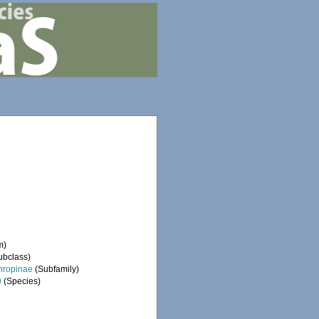
m)
ubclass)
hropinae
(Subfamily)
i
(Species)