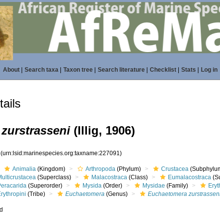
About
|
Search taxa
|
Taxon tree
|
Search literature
|
Checklist
|
Stats
|
Log in
ails
zurstrasseni
(Illig, 1906)
1
(urn:lsid:marinespecies.org:taxname:227091)
Animalia
(Kingdom)
Arthropoda
(Phylum)
Crustacea
(Subphylu
ulticrustacea
(Superclass)
Malacostraca
(Class)
Eumalacostraca
(S
Peracarida
(Superorder)
Mysida
(Order)
Mysidae
(Family)
Eryt
rythropini
(Tribe)
Euchaetomera
(Genus)
Euchaetomera zurstrassen
ed