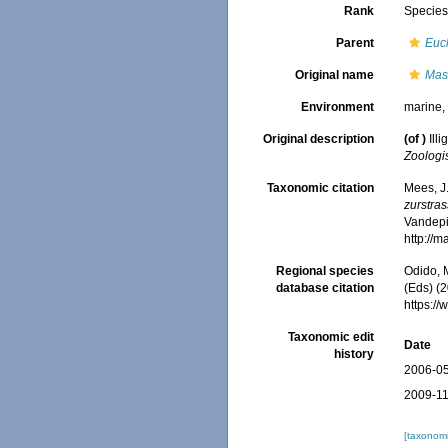
Rank
Specie
Parent
Euc
Original name
Mas
Environment
marine
Original description
(of
)
Ill
Zoologi
Taxonomic citation
Mees, J
zurstra
Vandepit
http://
Regional species
Odido, M
database citation
(Eds) (2
https:/
Taxonomic edit
Date
history
2006-05
2009-11
[taxonomi