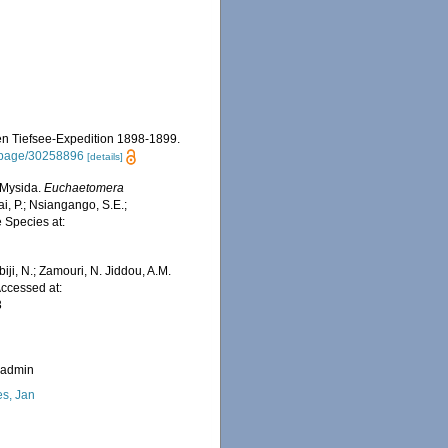
hen Tiefsee-Expedition 1898-1899.
rg/page/30258896
[details]
 Mysida.
Euchaetomera
i, P.; Nsiangango, S.E.;
e Species at:
iji, N.; Zamouri, N. Jiddou, A.M.
 Accessed at:
3
_admin
s, Jan