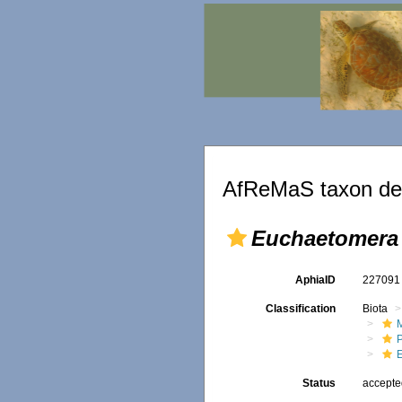
AfReMaS taxon det
Euchaetomera 
AphiaID
22709
Classification
Biota
M
E
Status
accept