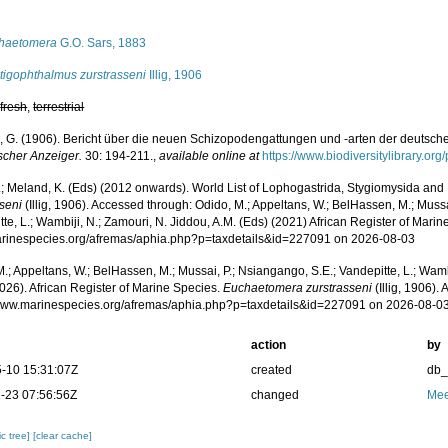
s
haetomera
G.O. Sars, 1883
tigophthalmus zurstrasseni
Illig, 1906
,
fresh
,
terrestrial
ig, G. (1906). Bericht über die neuen Schizopodengattungen und -arten der deutsc
scher Anzeiger.
30: 194-211.
,
available online at
https://www.biodiversitylibrary.o
.; Meland, K. (Eds) (2012 onwards). World List of Lophogastrida, Stygiomysida and
sseni
(Illig, 1906). Accessed through: Odido, M.; Appeltans, W.; BelHassen, M.; Mussa
te, L.; Wambiji, N.; Zamouri, N. Jiddou, A.M. (Eds) (2021) African Register of Marin
marinespecies.org/afremas/aphia.php?p=taxdetails&id=227091 on 2026-08-03
.; Appeltans, W.; BelHassen, M.; Mussai, P.; Nsiangango, S.E.; Vandepitte, L.; Wamb
026). African Register of Marine Species.
Euchaetomera zurstrasseni
(Illig, 1906).
/www.marinespecies.org/afremas/aphia.php?p=taxdetails&id=227091 on 2026-08-0
action
by
-10 15:31:07Z
created
db
-23 07:56:56Z
changed
Mee
c tree]
[clear cache]