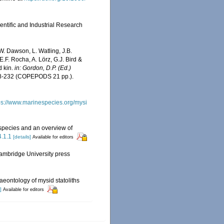
entific and Industrial Research
W. Dawson, L. Watling, J.B.
E.F. Rocha, A. Lörz, G.J. Bird &
d kin.
in: Gordon, D.P. (Ed.)
8-232 (COPEPODS 21 pp.).
ps://www.marinespecies.org/mysi
 species and an overview of
4.1.1
[details]
Available for editors
ambridge University press
aeontology of mysid statoliths
]
Available for editors