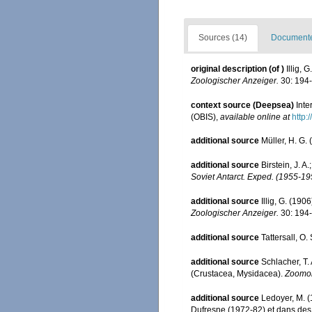
Sources (14)
Documented
original description
(of
)
Illig,
Zoologischer Anzeiger.
30: 194-
context source (Deepsea)
Int
(OBIS)
,
available online at
http:
additional source
Müller, H. G.
additional source
Birstein, J. 
Soviet Antarct. Exped. (1955-19
additional source
Illig, G. (19
Zoologischer Anzeiger.
30: 194-
additional source
Tattersall, O
additional source
Schlacher, T.
(Crustacea, Mysidacea).
Zoomor
additional source
Ledoyer, M. (
Dufresne (1972-82) et dans de