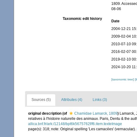
1809. Accessed
08-06
Taxonomic edit history
Date
2004-12-21 15
2009-02-04 10
2010-07-10 09
2016-02-07 00
2019-02-10 00
2024-10-20 11
[taxonomic tree]
[
Sources (5)
Attributes (4)
Links (3)
original description
(of
Chamidae Lamarck, 1809
)
Lamarck, J
relatives à l'histoire naturelle des animaux. Paris, Dentu & the a
allica.bnf.fr/ark:/12148/bpt6k5675762f/f6.item.texteImage
page(s): 318; note: Original spelling 'Les camacées' (vernacular).