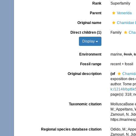
Rank
Superfamily
Parent
Venerida
Original name
Chamidae 
Direct children (1)
Family
Cha
Display
Environment
marine,
fresh
,
t
Fossil range
recent + fossil
Original description
(of
Chamida
exposition des 
author. Tome pr
k:/12148/bpt6k
page(s): 318; n
Taxonomic citation
MolluscaBase e
M.; Appeltans, 
Zamouri, N. Jid
https://marine
Regional species database citation
Odido, M.; Appe
Zamouri, N. Jid