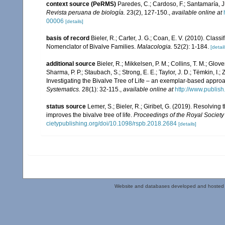
context source (PeRMS)
Paredes, C.; Cardoso, F.; Santamaría, J.
Revista peruana de biología.
23(2), 127-150.
,
available online at
00006
[details]
basis of record
Bieler, R.; Carter, J. G.; Coan, E. V. (2010). Class
Nomenclator of Bivalve Families.
Malacologia.
52(2): 1-184.
[detail
additional source
Bieler, R.; Mikkelsen, P. M.; Collins, T. M.; Glove
Sharma, P. P.; Staubach, S.; Strong, E. E.; Taylor, J. D.; Tëmkin, I.; 
Investigating the Bivalve Tree of Life – an exemplar-based appr
Systematics.
28(1): 32-115.
,
available online at
http://www.publis
status source
Lemer, S.; Bieler, R.; Giribet, G. (2019). Resolvin
improves the bivalve tree of life.
Proceedings of the Royal Society 
cietypublishing.org/doi/10.1098/rspb.2018.2684
[details]
Website and databases developed and hosted