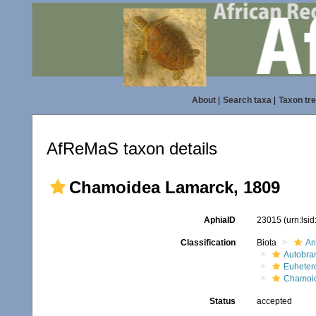
About
|
Search taxa
|
Taxon tr
AfReMaS taxon details
Chamoidea Lamarck, 1809
AphiaID
23015
(urn:lsi
Classification
Biota
An
Autobra
Euheter
Chamoi
Status
accepted