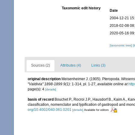
Taxonomic edit history
Date
2004-12-21 15
2018-02-08 08
2020-05-16 09
[taxonomic tree]
[
Sources (2)
Attributes (4)
Links (3)
original description
Meisenheimer J. (1905). Pteropoda.
Wissens
"Valdivia" 1898-1899 9(1)
: 1-314, pl. 1-27
,
available online at
http
page(s): 4
[details]
basis of record
Bouchet P., Rocroi J.P., Hausdorf B., Kaim A., Kan
classification, nomenclator and typification of gastropod and mo
org/10.4002/040.061.0201
[details]
Available for editors