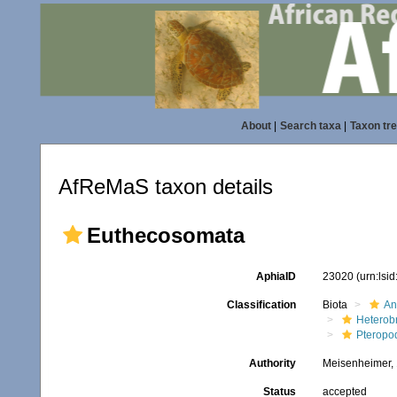
About
|
Search taxa
|
Taxon tr
AfReMaS taxon details
Euthecosomata
AphiaID
23020
(urn:lsi
Classification
Biota
An
Heterob
Pteropo
Authority
Meisenheimer,
Status
accepted