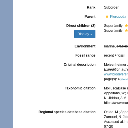
Rank
Suborder
Parent
Pteropoda
Direct children (2)
Superfamily
Superfamily
Display
Environment
marine,
brackis
Fossil range
recent + fossil
Original description
Meisenheimer J
Expedition auf
www.biodiversi
page(s): 4
[detai
Taxonomic citation
MolluscaBase e
Appeltans, W.; 
N. Jiddou, A.M.
https://www.ma
Regional species database citation
Odido, M.; Appe
Zamouri, N. Jid
Accessed at: h
07-20