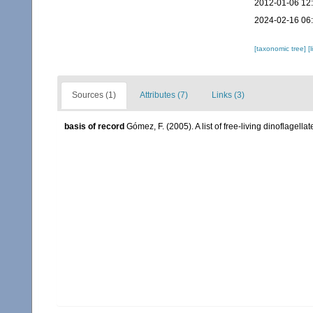
2012-01-06 12
2024-02-16 06
[taxonomic tree]
[
Sources (1)
Attributes (7)
Links (3)
basis of record
Gómez, F. (2005). A list of free-living dinoflagell