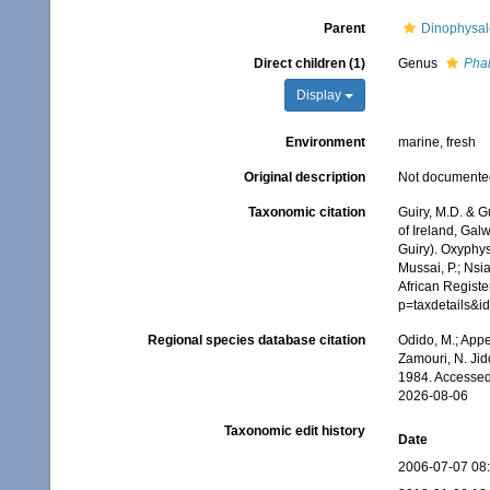
Parent
Dinophysal
Direct children (1)
Genus
Pha
Display
Environment
marine, fresh
Original description
Not documente
Taxonomic citation
Guiry, M.D. & G
of Ireland, Gal
Guiry). Oxyphys
Mussai, P.; Nsi
African Registe
p=taxdetails&
Regional species database citation
Odido, M.; Appe
Zamouri, N. Jid
1984. Accessed
2026-08-06
Taxonomic edit history
Date
2006-07-07 08