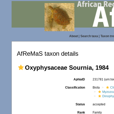
About
|
Search taxa
|
Taxon tr
AfReMaS taxon details
Oxyphysaceae Sournia, 1984
AphiaID
231781
(urn:l
Classification
Biota
Ch
Myzozo
Dinoph
Status
accepted
Rank
Family