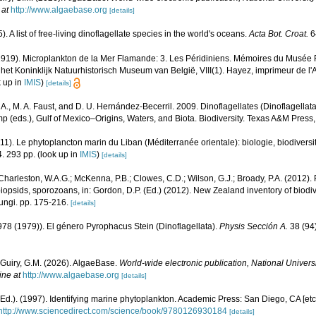
 at
http://www.algaebase.org
[details]
. A list of free-living dinoflagellate species in the world's oceans.
Acta Bot. Croat.
6
1919). Microplankton de la Mer Flamande: 3. Les Péridiniens. Mémoires du Musée R
et Koninklijk Natuurhistorisch Museum van België, VIII(1). Hayez, imprimeur de l
 up in
IMIS
)
[details]
. A., M. A. Faust, and D. U. Hernández-Becerril. 2009. Dinoflagellates (Dinoflagellata
p (eds.), Gulf of Mexico–Origins, Waters, and Biota. Biodiversity. Texas A&M Press
011). Le phytoplancton marin du Liban (Méditerranée orientale): biologie, biodivers
. 293 pp.
(look up in
IMIS
)
[details]
Charleston, W.A.G.; McKenna, P.B.; Clowes, C.D.; Wilson, G.J.; Broady, P.A. (2012)
obiopsids, sporozoans, in: Gordon, D.P. (Ed.) (2012). New Zealand inventory of biodi
ungi. pp. 175-216.
[details]
978 (1979)). El género Pyrophacus Stein (Dinoflagellata).
Physis Sección A.
38 (94)
 Guiry, G.M. (2026). AlgaeBase.
World-wide electronic publication, National Universi
ine at
http://www.algaebase.org
[details]
Ed.). (1997). Identifying marine phytoplankton. Academic Press: San Diego, CA [et
http://www.sciencedirect.com/science/book/9780126930184
[details]