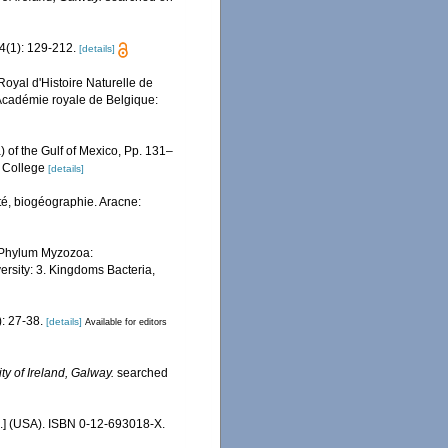
4(1): 129-212.
[details]
oyal d'Histoire Naturelle de
'Académie royale de Belgique:
) of the Gulf of Mexico, Pp. 131–
, College
[details]
ité, biogéographie. Aracne:
. Phylum Myzozoa:
versity: 3. Kingdoms Bacteria,
: 27-38.
[details]
Available for editors
ty of Ireland, Galway.
searched
c.] (USA). ISBN 0-12-693018-X.