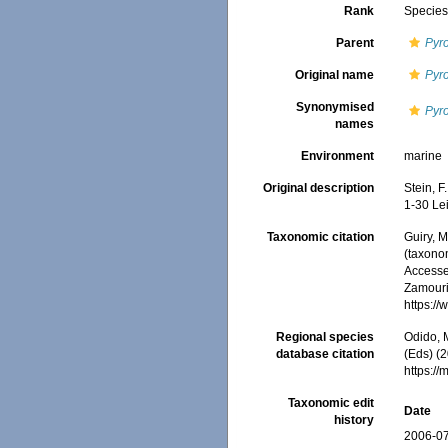
Rank
Specie
Parent
Pyr
Original name
Pyr
Synonymised
Pyr
names
Environment
marine
Original description
Stein, F
1-30 Lei
Taxonomic citation
Guiry, M
(taxono
Accessed
Zamouri,
https:/
Regional species
Odido, M
database citation
(Eds) (2
https:/
Taxonomic edit
Date
history
2006-07