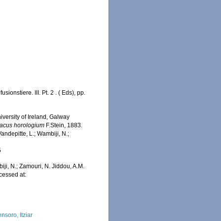
onstiere. III. Pt. 2 . ( Eds), pp.
iversity of Ireland, Galway
acus horologium
F.Stein, 1883.
ndepitte, L.; Wambiji, N.;
5
iji, N.; Zamouri, N. Jiddou, A.M.
cessed at:
nsoro, Itziar