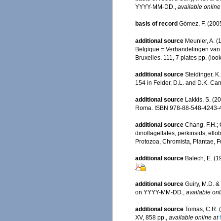
YYYY-MM-DD.
,
available online
basis of record
Gómez, F. (2005)
additional source
Meunier, A. (
Belgique = Verhandelingen van h
Bruxelles. 111, 7 plates pp.
(look
additional source
Steidinger, K
154 in Felder, D.L. and D.K. Cam
additional source
Lakkis, S. (2
Roma. ISBN 978-88-548-4243-4
additional source
Chang, F.H.; 
dinoflagellates, perkinsids, ell
Protozoa, Chromista, Plantae, F
additional source
Balech, E. (1
additional source
Guiry, M.D. &
on YYYY-MM-DD.
,
available onl
additional source
Tomas, C.R. (
XV, 858 pp.
,
available online at