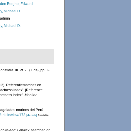
den Berghe, Edward
ry, Michael D.
_admin
ry, Michael D.
tiere. III. Pt. 2 . ( Eds), pp. 1-
13). Referentiematrices en
actness index”. [Reference
actness index”.
Monitor
flagelados marinos del Perú.
/article/view/173
[details]
Available
 of Ireland, Galway.
searched on