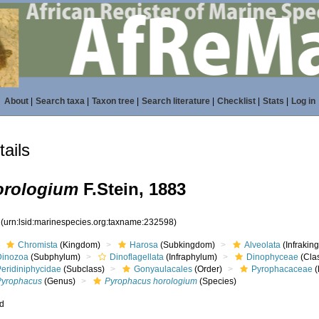
About
|
Search taxa
|
Taxon tree
|
Search literature
|
Checklist
|
Stats
|
Log in
ails
orologium
F.Stein, 1883
8
(urn:lsid:marinespecies.org:taxname:232598)
Chromista
(Kingdom)
Harosa
(Subkingdom)
Alveolata
(Infrakin
Dinozoa
(Subphylum)
Dinoflagellata
(Infraphylum)
Dinophyceae
(Cla
Peridiniphycidae
(Subclass)
Gonyaulacales
(Order)
Pyrophacaceae
(
Pyrophacus
(Genus)
Pyrophacus horologium
(Species)
ed