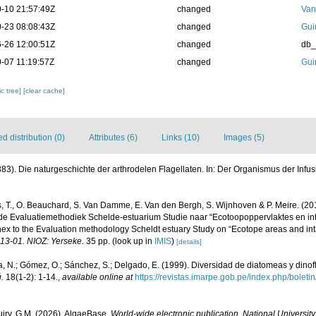
-10 21:57:49Z
changed
Van
-23 08:08:43Z
changed
Gui
-26 12:00:51Z
changed
db
-07 11:19:57Z
changed
Gui
c tree]
[clear cache]
 distribution (0)
Attributes (6)
Links (10)
Images (5)
883). Die naturgeschichte der arthrodelen Flagellaten. In: Der Organismus der Infusions
, T., O. Beauchard, S. Van Damme, E. Van den Bergh, S. Wijnhoven & P. Meire. (20
de Evaluatiemethodiek Schelde-estuarium Studie naar “Ecotoopoppervlaktes en int
ex to the Evaluation methodology Scheldt estuary Study on “Ecotope areas and int
013-01. NIOZ: Yerseke.
35 pp.
(look up in
IMIS
)
[details]
, N.; Gómez, O.; Sánchez, S.; Delgado, E. (1999). Diversidad de diatomeas y dino
.
18(1-2): 1-14.
,
available online at
https://revistas.imarpe.gob.pe/index.php/boletin
uiry, G.M. (2026). AlgaeBase.
World-wide electronic publication, National University