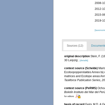
2008-10
2012-10
2015-06
2019-10
[taxonomi
Sources (12)
Documented
original description
Stein, F. (1
30 Leipzig:.
[details]
context source (Schelde)
Maris
Ecotoopoppervlaktes Annex bij 
matrices and Ecotope areas Ann
Taskforce Publication Series, 2
context source (PeRMS)
Ochoa
Boletín Instituto del Mar del Perú
for editors
basis of record
Guiry, M.D. & G