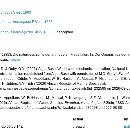
s
ophacus
Stein, 1883
ophacus horologium
F.Stein, 1883
ophacus horologicum
Stein, 1883
·
unaccepted
. (1883). Die naturgeschichte der arthrodelen Flagellaten. In: Der Organismus der Infusi
pzig:.
[details]
.D. & Guiry, G.M. (2026). AlgaeBase. World-wide electronic publication, National Un
mic information republished from AlgaeBase with permission of M.D. Guiry).
Pyroph
 through: Odido, M.; Appeltans, W.; BelHassen, M.; Mussai, P.; Nsiangango, S.E.; Va
 N. Jiddou, A.M. (Eds) (2026) African Register of Marine Species at:
/www.marinespecies.org/afremas/aphia.php?p=taxdetails&id=232598 on 2026-08-0
.; Appeltans, W.; BelHassen, M.; Mussai, P.; Nsiangango, S.E.; Vandepitte, L.; Wamb
026). African Register of Marine Species.
Pyrophacus horologium
F.Stein, 1883. Ac
/marinespecies.org/afremas/aphia.php?p=taxdetails&id=232598 on 2026-08-05
action
by
-25 06:50:14Z
created
Este