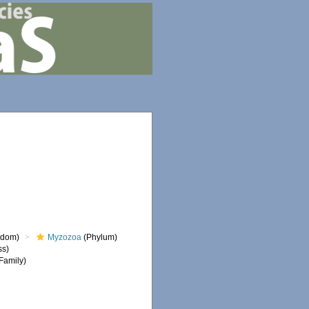
gdom)
Myzozoa
(Phylum)
ss)
Family)