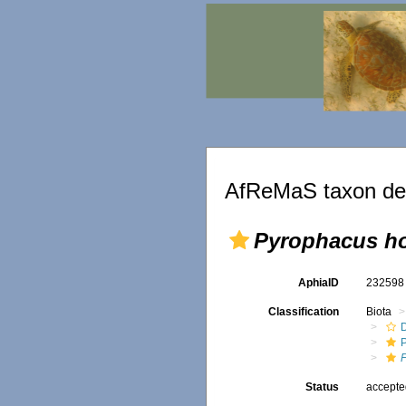
AfReMaS taxon det
Pyrophacus h
AphiaID
23259
Classification
Biota
Status
accept