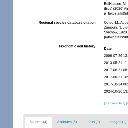
BelHassen, M.; 
(Eds) (2026) Af
p=taxdetails&
Regional species database citation
Odido, M.; Appe
Zamouri, N. Jid
Stechow, 1920.
p=taxdetails&
Taxonomic edit history
Date
2006-07-26 13
2013-05-21 11
2017-08-31 08
2017-08-31 10
2017-10-24 06
2024-10-26 13
[taxonomic tree]
[
Sources (4)
Attributes (5)
Links (1)
Images (1)