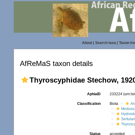
About
|
Search taxa
|
Taxon tr
AfReMaS taxon details
Thyroscyphidae Stechow, 192
AphiaID
233224
(urn:l
Classification
Biota
An
Meduso
Hydroid
Sertular
Thyrosc
Status
accepted