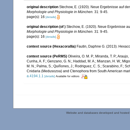
original description
Stechow, E. (1920). Neue Ergebnisse auf d
Morphologie und Physiologie in München.
31: 9-45.
page(s): 16
[details]
original description
(of
)
Stechow, E. (1920). Neue Ergebnisse a
Morphologie und Physiologie in München.
31: 9-45.
page(s): 16
[details]
context source (Hexacorallia)
Fautin, Daphne G. (2013). Hexacor
context source (PeRMS)
Oliveira, O. M. P.; Miranda, T. P.; Arau
Cunha, A. F.; Genzano, G. N.; Haddad, M. A.; Mianzan, H. W.; Migott
M. N.; Palma, S.; Quiñones, J.; Rodriguez, C. S.; Scarabino, F.; Sch
Cnidaria (Medusozoa) and Ctenophora from South American mar
a.4194.1.1
[details]
Available for editors
Website and databases developed and hosted