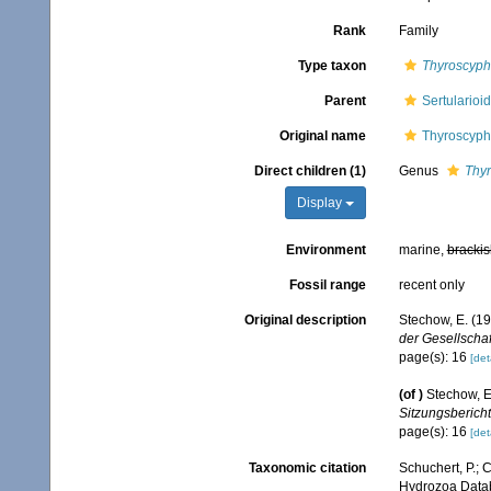
Rank
Family
Type taxon
Thyroscyph
Parent
Sertulario
Original name
Thyroscyph
Direct children (1)
Genus
Thy
Display
Environment
marine,
brackis
Fossil range
recent only
Original description
Stechow, E. (1
der Gesellscha
page(s): 16
[det
(of
)
Stechow, E
Sitzungsbericht
page(s): 16
[det
Taxonomic citation
Schuchert, P.; 
Hydrozoa Datab